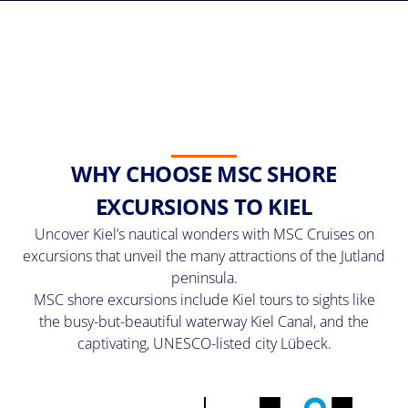
WHY CHOOSE MSC SHORE
EXCURSIONS TO KIEL
Uncover Kiel’s nautical wonders with MSC Cruises on
excursions that unveil the many attractions of the Jutland
peninsula.
MSC shore excursions include Kiel tours to sights like
the busy-but-beautiful waterway Kiel Canal, and the
captivating, UNESCO-listed city Lübeck.