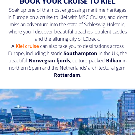
BOOK YOUR CRUISE TO KIEL
Soak up one of the most engrossing maritime heritages
in Europe on a cruise to Kiel with MSC Cruises, and don’t
miss an adventure into the state of Schleswig-Holstein,
where you’ll discover beautiful beaches, opulent castles
and the alluring city of Lübeck.
A
Kiel cruise
can also take you to destinations across
Europe, including historic
Southampton
in the UK, the
beautiful
Norwegian fjords
, culture-packed
Bilbao
in
northern Spain and the Netherlands’ architectural gem,
Rotterdam
.