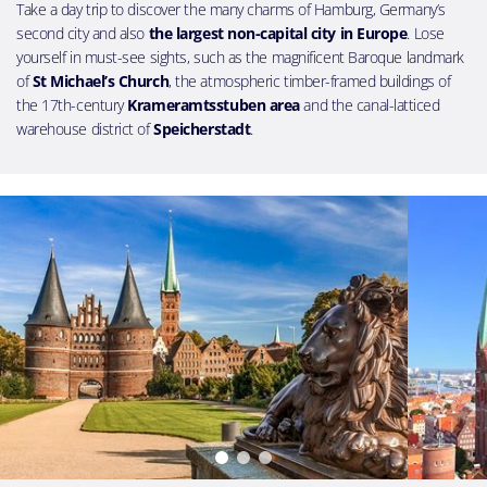
Take a day trip to discover the many charms of Hamburg, Germany’s
second city and also
the largest non-capital city in Europe
. Lose
yourself in must-see sights, such as the magnificent Baroque landmark
of
St Michael’s Church
, the atmospheric timber-framed buildings of
the 17th-century
Krameramtsstuben area
and the canal-latticed
warehouse district of
Speicherstadt
.