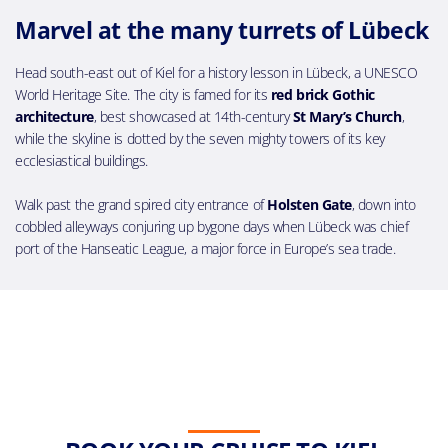
Marvel at the many turrets of Lübeck
Head south-east out of Kiel for a history lesson in Lübeck, a UNESCO
World Heritage Site. The city is famed for its
red brick Gothic
architecture
, best showcased at 14th-century
St Mary’s Church
,
while the skyline is dotted by the seven mighty towers of its key
ecclesiastical buildings.
Walk past the grand spired city entrance of
Holsten Gate
, down into
cobbled alleyways conjuring up bygone days when Lübeck was chief
port of the Hanseatic League, a major force in Europe’s sea trade.