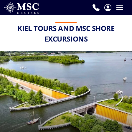
KIEL TOURS AND MSC SHORE
EXCURSIONS