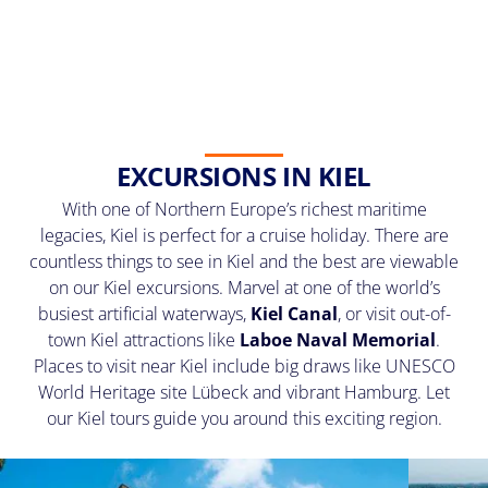
EXCURSIONS IN KIEL
With one of Northern Europe’s richest maritime
legacies, Kiel is perfect for a cruise holiday. There are
countless things to see in Kiel and the best are viewable
on our Kiel excursions. Marvel at one of the world’s
busiest artificial waterways,
Kiel Canal
, or visit out-of-
town Kiel attractions like
Laboe Naval Memorial
.
Places to visit near Kiel include big draws like UNESCO
World Heritage site Lübeck and vibrant Hamburg. Let
our Kiel tours guide you around this exciting region.