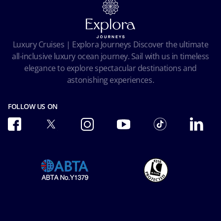
Terms and conditions
Cookie Consent
Pre-Contractual Information
Privacy
Passengers bill of rights
Facial Recognition Privacy Notice
Luxury Cruises | Explora Journeys Discover the ultimate
Important travel advice
Terms of use
all-inclusive luxury ocean journey. Sail with us in timeless
Accessibility and Medical
Ocean Cay MSC Marine Reserve
elegance to explore spectacular destinations and
Conditions of Carriage
astonishing experiences.
Future Cruise & Onboard Credits
FOLLOW US ON