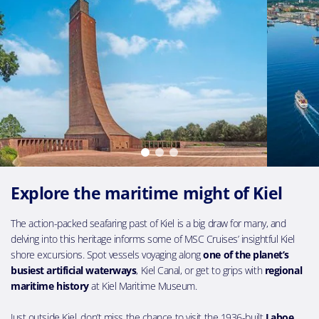
Explore the maritime might of Kiel
The action-packed seafaring past of Kiel is a big draw for many, and
delving into this heritage informs some of MSC Cruises’ insightful Kiel
shore excursions. Spot vessels voyaging along
one of the planet’s
busiest artificial waterways
, Kiel Canal, or get to grips with
regional
maritime history
at Kiel Maritime Museum.
Just outside Kiel, don’t miss the chance to visit the 1936-built
Laboe