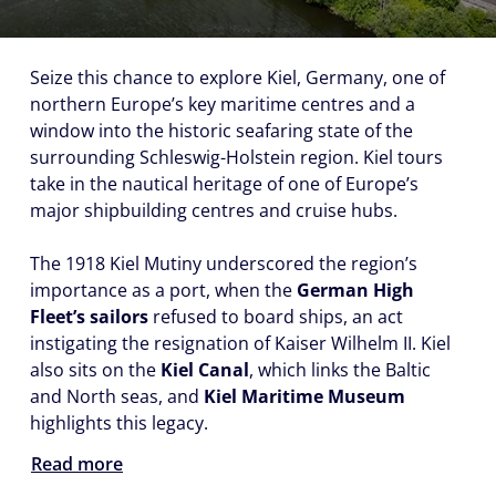
Seize this chance to explore Kiel, Germany, one of
northern Europe’s key maritime centres and a
window into the historic seafaring state of the
surrounding Schleswig-Holstein region. Kiel tours
take in the nautical heritage of one of Europe’s
major shipbuilding centres and cruise hubs.
The 1918 Kiel Mutiny underscored the region’s
importance as a port, when the
German High
Fleet’s sailors
refused to board ships, an act
instigating the resignation of Kaiser Wilhelm II. Kiel
also sits on the
Kiel Canal
, which links the Baltic
and North seas, and
Kiel Maritime Museum
highlights this legacy.
Read more