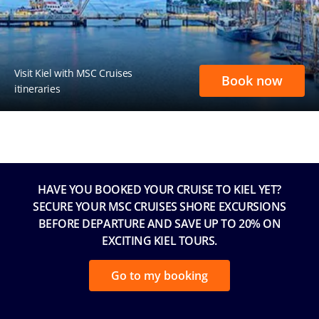
Visit Kiel with MSC Cruises
Book now
itineraries
HAVE YOU BOOKED YOUR CRUISE TO KIEL YET?
SECURE YOUR MSC CRUISES SHORE EXCURSIONS
BEFORE DEPARTURE AND SAVE UP TO 20% ON
EXCITING KIEL TOURS.
Go to my booking