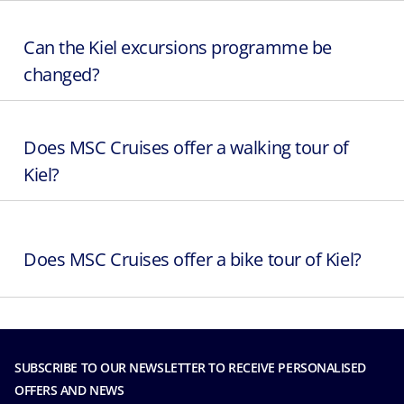
Can the Kiel excursions programme be
changed?
Does MSC Cruises offer a walking tour of
Kiel?
Does MSC Cruises offer a bike tour of Kiel?
SUBSCRIBE TO OUR NEWSLETTER TO RECEIVE PERSONALISED
OFFERS AND NEWS