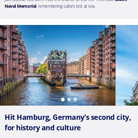
Naval Memorial
, remembering sailors lost at sea.
Hit Hamburg, Germany’s second city,
for history and culture