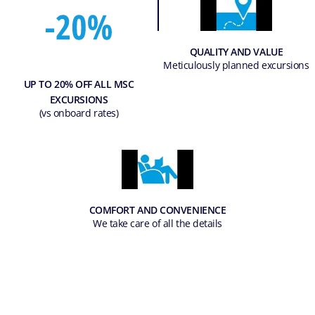
QUALITY AND VALUE
Meticulously planned excursions
UP TO 20% OFF ALL MSC
EXCURSIONS
(vs onboard rates)
COMFORT AND CONVENIENCE
We take care of all the details