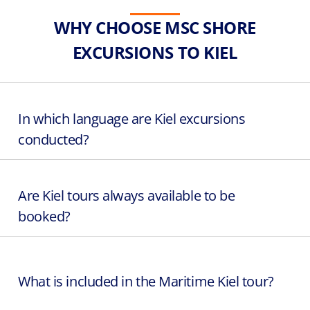
WHY CHOOSE MSC SHORE
EXCURSIONS TO KIEL
In which language are Kiel excursions
conducted?
Are Kiel tours always available to be
booked?
What is included in the Maritime Kiel tour?