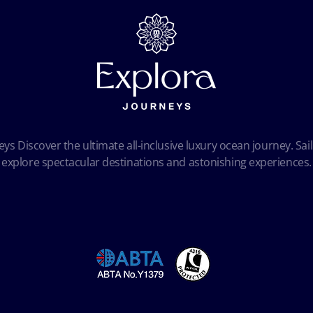
ys Discover the ultimate all-inclusive luxury ocean journey. Sail
explore spectacular destinations and astonishing experiences.