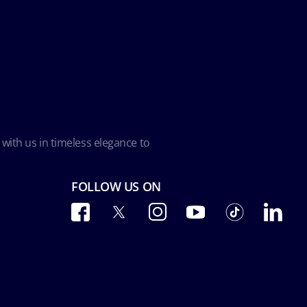
 with us in timeless elegance to
FOLLOW US ON