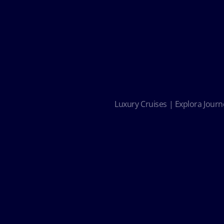
Luxury Cruises | Explora Journe