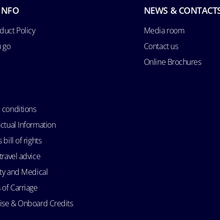
INFO
NEWS & CONTACT
duct Policy
Media room
u go
Contact us
Online Brochures
 conditions
ctual Information
bill of rights
travel advice
ity and Medical
 of Carriage
uise & Onboard Credits