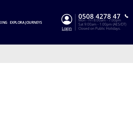
0508 4278 47
Mon - Fri 8:00am - 7:00pm
KING
EXPLORA JOURNEYS
Sat 9:00am - 1:00pm (AES/DT)
Login
Closed on Public Holidays.