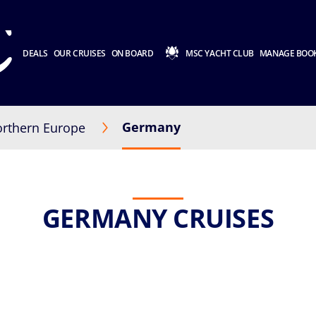
DEALS
OUR CRUISES
ON BOARD
MSC YACHT CLUB
MANAGE BOO
Germany
rthern Europe
GERMANY CRUISES