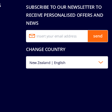
S
SUBSCRIBE TO OUR NEWSLETTER TO
RECEIVE PERSONALISED OFFERS AND
NEWS
send
CHANGE COUNTRY
New Zealand | English