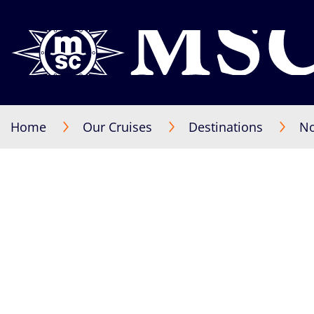
Home
Our Cruises
Destinations
No