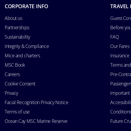
CORPORATE INFO
TRAVEL 
About us
Guest Con
Partnerships
Before yo
Sustainability
FAQ
Integrity & Compliance
Our Fares
Mice and charters
Insurance
MSC Book
Terms and
Careers
Pre-Contra
Cookie Consent
Passengers 
Privacy
Important 
Facial Recognition Privacy Notice
Accessibil
Terms of use
Conditions
Ocean Cay MSC Marine Reserve
Future Cr