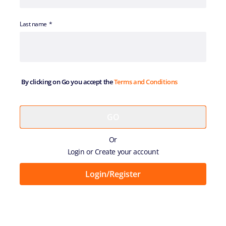
Last name
By clicking on Go you accept the
Terms and Conditions
Or
Login or Create your account
Login/Register