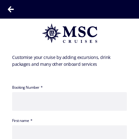
Customise your cruise by adding excursions, drink
packages and many other onboard services
Booking Number
First name