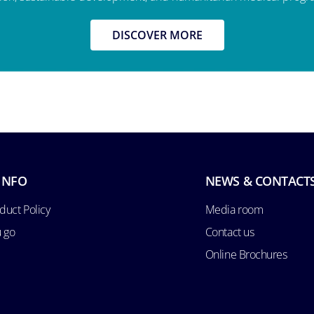
DISCOVER MORE
INFO
NEWS & CONTACT
duct Policy
Media room
u go
Contact us
Online Brochures