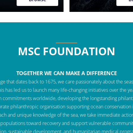
MSC FOUNDATION
TOGETHER WE CAN MAKE A DIFFERENCE
e that dates back to 1675, we care passionately about the seas 
This has led us to launch many life-changing initiatives over the
n commitments worldwide, developing the longstanding philan
rate philanthropic organisation supporting ocean conservation in
ach and unique knowledge of the sea, we take immediate action 
k populations toward recovery and support vulnerable communitie
ion, sustainable development, and humanitarian medical prog