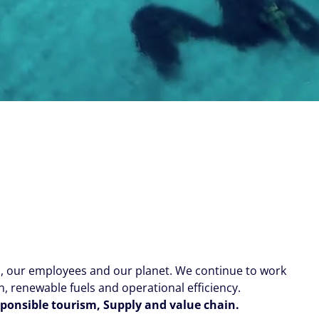
s, our employees and our planet. We continue to work
 renewable fuels and operational efficiency.
esponsible tourism, Supply and value chain.