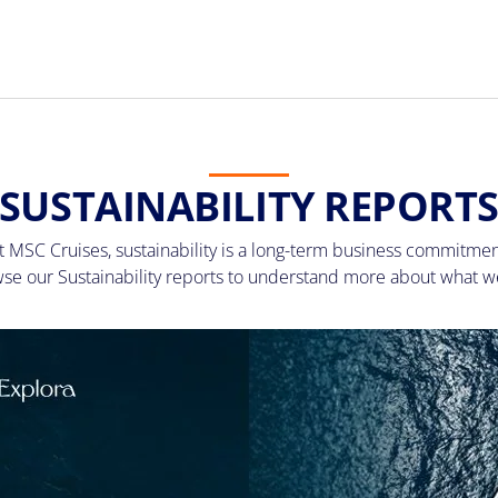
SUSTAINABILITY REPORT
t MSC Cruises, sustainability is a long-term business commitmen
se our Sustainability reports to understand more about what w