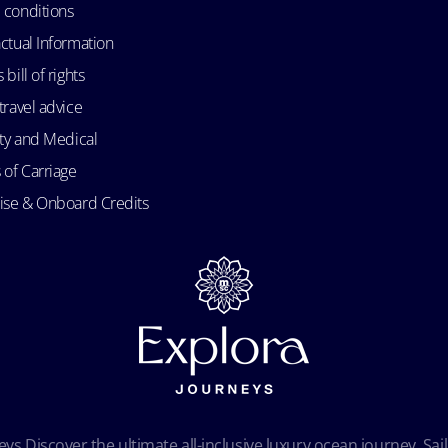
 conditions
ctual Information
bill of rights
travel advice
ity and Medical
 of Carriage
uise & Onboard Credits
ys Discover the ultimate all-inclusive luxury ocean journey. Sail