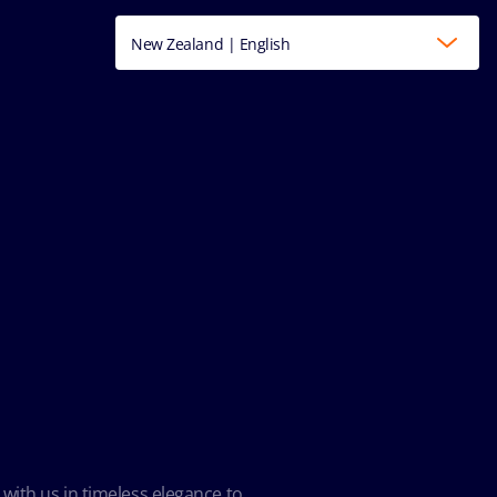
New Zealand | English
 with us in timeless elegance to