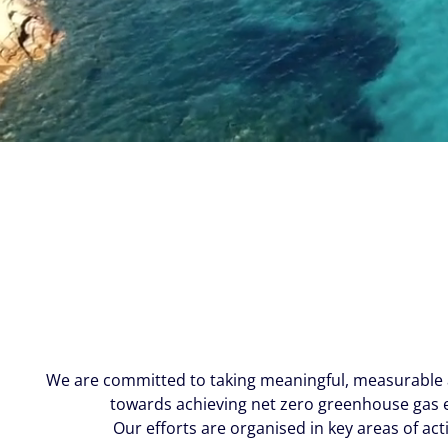
We are committed to taking meaningful, measurable a
towards achieving net zero greenhouse gas e
Our efforts are organised in key areas of act