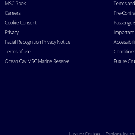
MSC Book
Terms and
Careers
Pre-Contra
Cookie Consent
Passengers 
Privacy
Important 
Facial Recognition Privacy Notice
Accessibil
Terms of use
Conditions
Ocean Cay MSC Marine Reserve
Future Cr
Luxury Cruises | Explora Journe