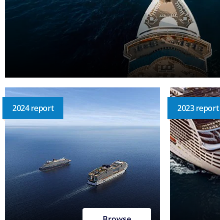
2024 report
2023 report
Browse