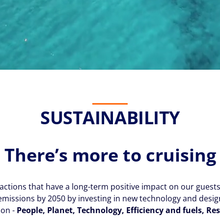
SUSTAINABILITY
There’s more to cruising
ctions that have a long-term positive impact on our guest
missions by 2050 by investing in new technology and design,
ion -
People, Planet, Technology, Efficiency and fuels, R