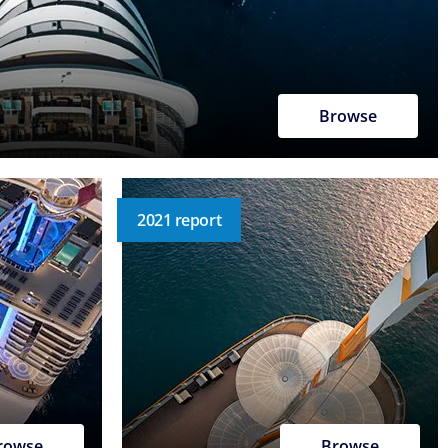
Browse
2021 report
rowse
Browse