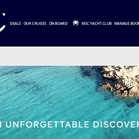
DEALS
OUR CRUISES
ON BOARD
MSC YACHT CLUB
MANAGE BOO