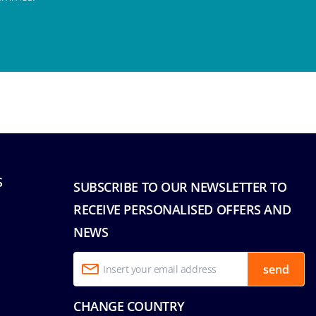
S
SUBSCRIBE TO OUR NEWSLETTER TO
RECEIVE PERSONALISED OFFERS AND
NEWS
send
CHANGE COUNTRY