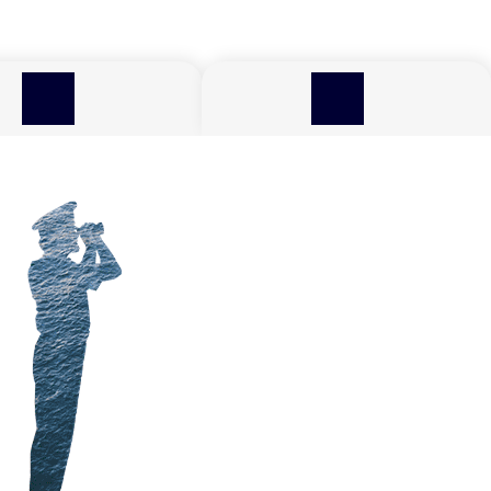
TECHNOLOGY,
RESPONSI
EFFICIENCY AND FUELS
TOURISM