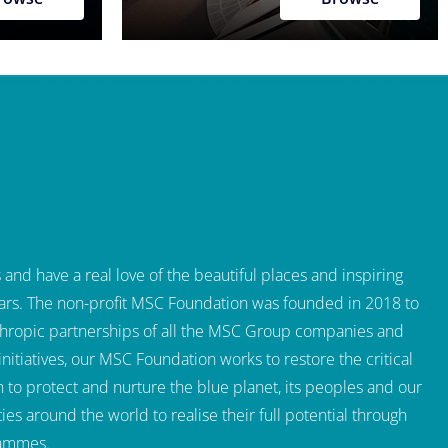
and have a real love of the beautiful places and inspiring
 years. The non-profit MSC Foundation was founded in 2018 to
thropic partnerships of all the MSC Group companies and
itiatives, our MSC Foundation works to restore the critical
to protect and nurture the blue planet, its peoples and our
s around the world to realise their full potential through
rammes.