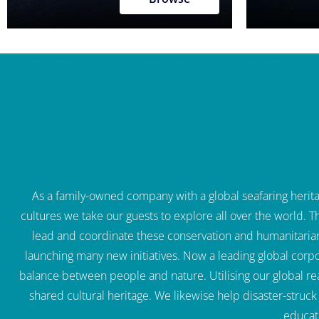
As a family-owned company with a global seafaring heritag
cultures we take our guests to explore all over the world. 
lead and coordinate these conservation and humanitaria
launching many new initiatives. Now a leading global corpo
balance between people and nature. Utilising our global re
shared cultural heritage. We likewise help disaster-struc
educat