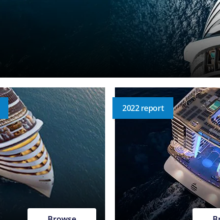
2022 report
Browse
B