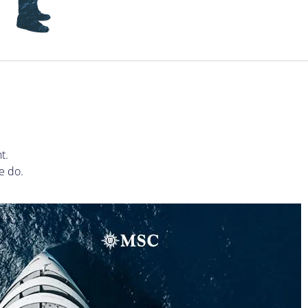
S
t.
e do.