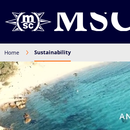
Sustainability
Home