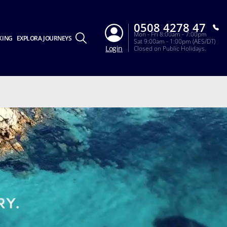
0508 4278 47
Mon - Fri 8:00am - 7:00pm
KING
EXPLORA JOURNEYS
Sat 9:00am - 1:00pm (AES/DT)
Login
Closed on Public Holidays.