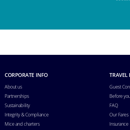
CORPORATE INFO
TRAVEL 
About us
Guest Con
Partnerships
Before yo
Sustainability
FAQ
Integrity & Compliance
Our Fares
Mice and charters
Insurance