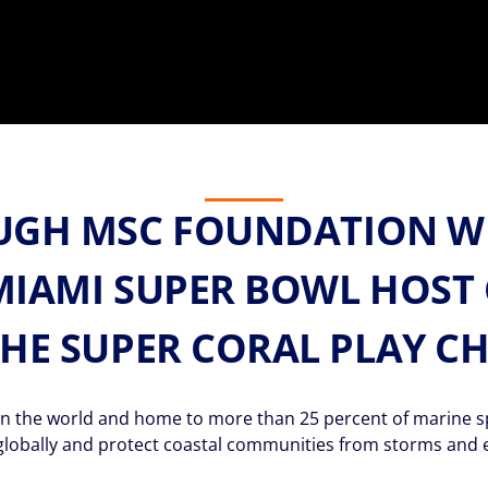
UGH MSC FOUNDATION W
MIAMI SUPER BOWL HOST 
THE SUPER CORAL PLAY C
 the world and home to more than 25 percent of marine spec
globally and protect coastal communities from storms and 