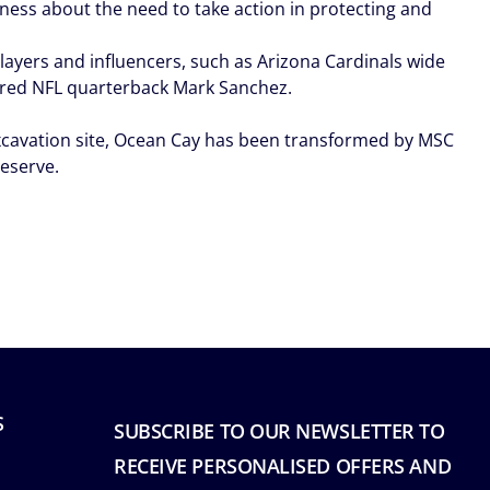
ness about the need to take action in protecting and
ayers and influencers, such as Arizona Cardinals wide
etired NFL quarterback Mark Sanchez.
excavation site, Ocean Cay has been transformed by MSC
reserve.
S
SUBSCRIBE TO OUR NEWSLETTER TO
RECEIVE PERSONALISED OFFERS AND