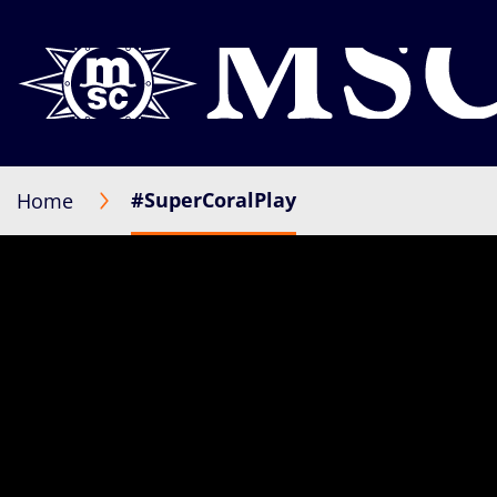
#SuperCoralPlay
Home