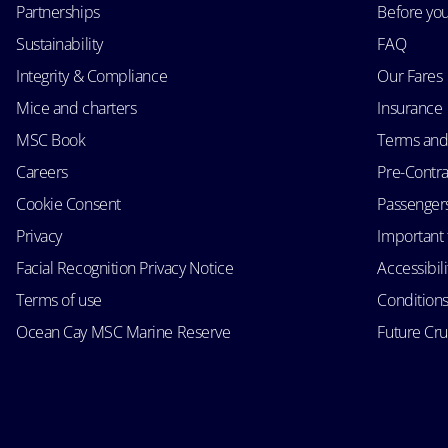
Partnerships
Before yo
Sustainability
FAQ
Integrity & Compliance
Our Fares
Mice and charters
Insurance
MSC Book
Terms and
Careers
Pre-Contra
Cookie Consent
Passengers 
Privacy
Important 
Facial Recognition Privacy Notice
Accessibil
Terms of use
Conditions
Ocean Cay MSC Marine Reserve
Future Cr