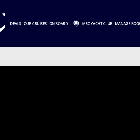
DEALS
OUR CRUISES
ON BOARD
MSC YACHT CLUB
MANAGE BOO