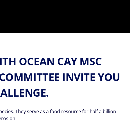
ITH OCEAN CAY MSC
COMMITTEE INVITE YOU
HALLENGE.
ies. They serve as a food resource for half a billion
erosion.