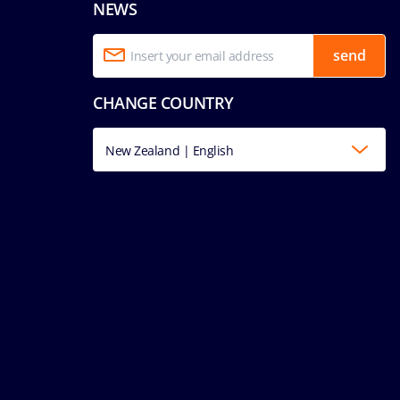
NEWS
send
CHANGE COUNTRY
New Zealand | English