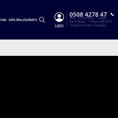
0508 4278 47
Mon - Fri 8:00am - 7:00pm
KING
EXPLORA JOURNEYS
Sat 9:00am - 1:00pm (AES/DT)
Login
Closed on Public Holidays.