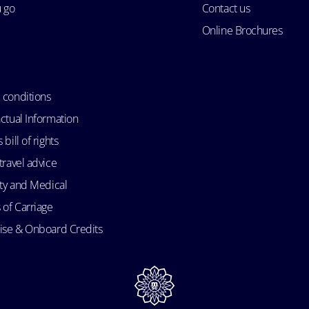
u go
Contact us
Online Brochures
 conditions
ctual Information
bill of rights
travel advice
ity and Medical
 of Carriage
uise & Onboard Credits