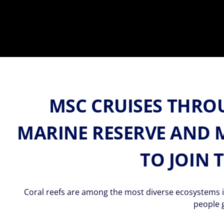
MSC CRUISES THRO
MARINE RESERVE AND 
TO JOIN 
Coral reefs are among the most diverse ecosystems in
people 