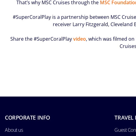
That’s why MSC Cruises through the
MSC Foundatio
#SuperCoralPlay is a partnership between MSC Cruises
receiver Larry Fitzgerald, Clevelan
Share the #SuperCoralPlay
video
, which was filmed on
Cruises
CORPORATE INFO
TRAVEL 
About us
Guest Con