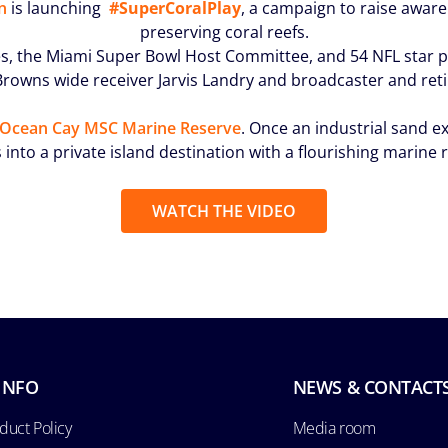
n
is launching
#SuperCoralPlay
, a campaign to raise aware
preserving coral reefs.
, the Miami Super Bowl Host Committee, and 54 NFL star pl
d Browns wide receiver Jarvis Landry and broadcaster and r
Ocean Cay MSC Marine Reserve
. Once an industrial sand 
 into a private island destination with a flourishing marine 
WATCH THE VIDEO
INFO
NEWS & CONTACT
duct Policy
Media room