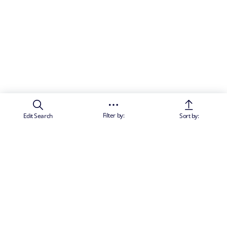
Filter by:
Edit Search
Sort by: