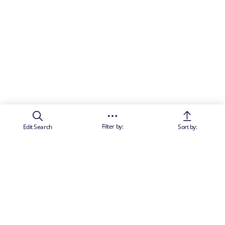
Filter by:
Edit Search
Sort by: