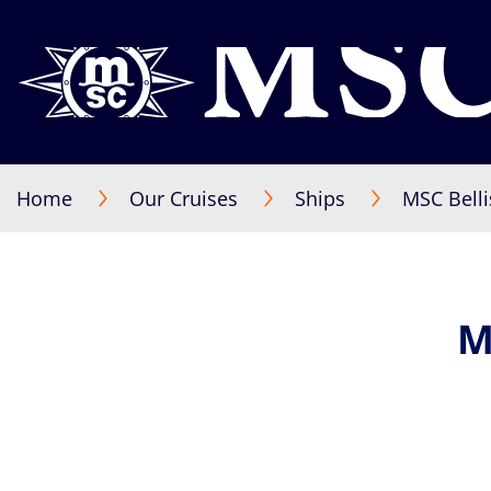
Home
Our Cruises
Ships
MSC Bell
M