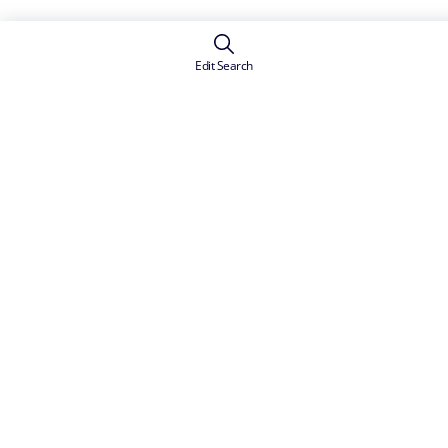
Edit Search