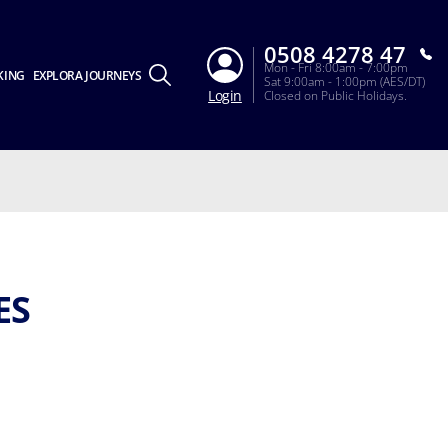
0508 4278 47
Mon - Fri 8:00am - 7:00pm
KING
EXPLORA JOURNEYS
Sat 9:00am - 1:00pm (AES/DT)
Login
Closed on Public Holidays.
ES