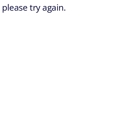
 please try again.