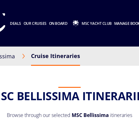
DEALS
OUR CRUISES
ON BOARD
MSC YACHT CLUB
MANAGE BOO
Cruise Itineraries
issima
SC BELLISSIMA ITINERARI
Browse through our selected
MSC Bellissima
itineraries