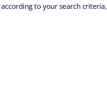
according to your search criteria,