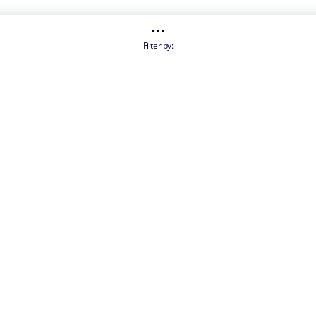
Filter by: