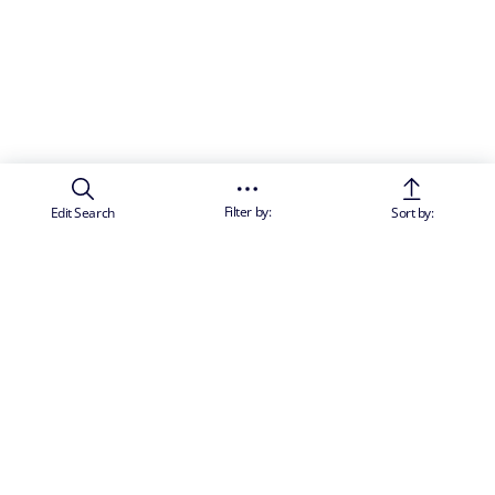
Filter by:
Edit Search
Sort by: