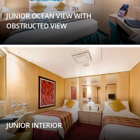
JUNIOR OCEAN VIEW WITH
OBSTRUCTED VIEW
JUNIOR INTERIOR