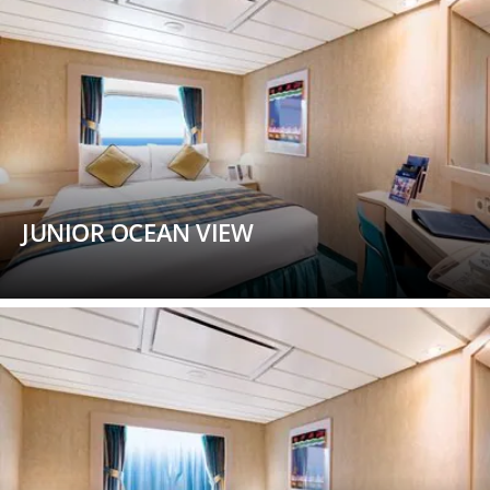
JUNIOR OCEAN VIEW