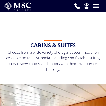
CABINS & SUITES
Choose from a wide variety of elegant accommodation
available on MSC Armonia, including comfortable suites,
ocean-view cabins, and cabins with their own private
balcony.