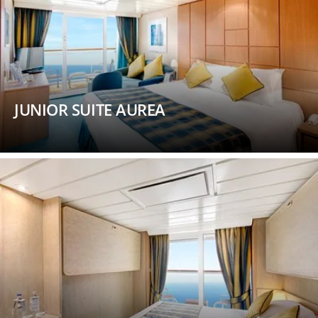
JUNIOR SUITE AUREA