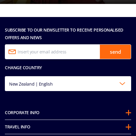
SUBSCRIBE TO OUR NEWSLETTER TO RECEIVE PERSONALISED
OFFERS AND NEWS
send
CHANGE COUNTRY
New Zealand | English
CORPORATE INFO
About us
TRAVEL INFO
Partnerships