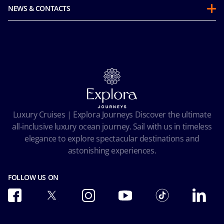
Guest Conduct Policy
Sustainability
NEWS & CONTACTS
Before you go
Integrity & Compliance
Media room
FAQ
Mice and charters
Contact us
Our Fares
MSC Book
Online Brochures
Insurance
Careers
Terms and conditions
Cookie Consent
Pre-Contractual Information
Privacy
Passengers bill of rights
Facial Recognition Privacy Notice
Luxury Cruises | Explora Journeys Discover the ultimate
Important travel advice
Terms of use
all-inclusive luxury ocean journey. Sail with us in timeless
Accessibility and Medical
Ocean Cay MSC Marine Reserve
elegance to explore spectacular destinations and
Conditions of Carriage
astonishing experiences.
Future Cruise & Onboard Credits
FOLLOW US ON