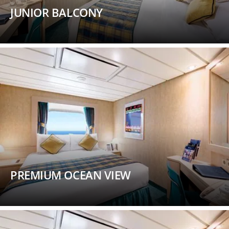
JUNIOR BALCONY
PREMIUM OCEAN VIEW