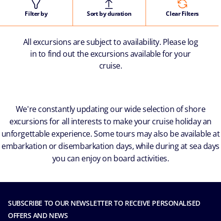
Filter by
Sort by duration
Clear Filters
All excursions are subject to availability. Please log
in to find out the excursions available for your
cruise.
We're constantly updating our wide selection of shore
excursions for all interests to make your cruise holiday an
unforgettable experience. Some tours may also be available at
embarkation or disembarkation days, while during at sea days
you can enjoy on board activities.
SUBSCRIBE TO OUR NEWSLETTER TO RECEIVE PERSONALISED
OFFERS AND NEWS