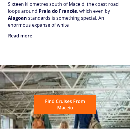
Sixteen kilometres south of Maceió, the coast road
loops around
Praia do Francês
, which even by
Alagoan
standards is something special. An
enormous expanse of white
Read more
Find Cruises From
Maceio