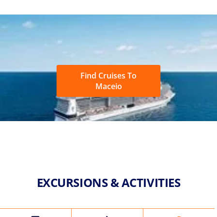
Find Cruises To
Maceio
EXCURSIONS & ACTIVITIES