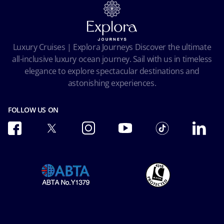
Terms and conditions
Cookie Consent
Pre-Contractual Information
Privacy
Passengers bill of rights
Facial Recognition Privacy Notice
Luxury Cruises | Explora Journeys Discover the ultimate
Important travel advice
Terms of use
all-inclusive luxury ocean journey. Sail with us in timeless
Accessibility and Medical
Ocean Cay MSC Marine Reserve
elegance to explore spectacular destinations and
Conditions of Carriage
astonishing experiences.
Future Cruise & Onboard Credits
FOLLOW US ON