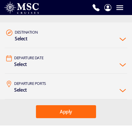
DESTINATION
Select
DEPARTURE DATE
Select
DEPARTURE PORTS
Select
Apply