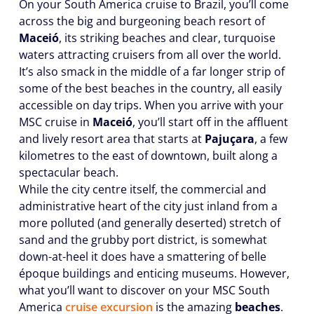
On your South America cruise to Brazil, you’ll come
across the big and burgeoning beach resort of
Maceió
, its striking beaches and clear, turquoise
waters attracting cruisers from all over the world.
It’s also smack in the middle of a far longer strip of
some of the best beaches in the country, all easily
accessible on day trips. When you arrive with your
MSC cruise in
Maceió
, you’ll start off in the affluent
and lively resort area that starts at
Pajuçara
, a few
kilometres to the east of downtown, built along a
spectacular beach.
While the city centre itself, the commercial and
administrative heart of the city just inland from a
more polluted (and generally deserted) stretch of
sand and the grubby port district, is somewhat
down-at-heel it does have a smattering of belle
époque buildings and enticing museums. However,
what you’ll want to discover on your MSC South
America
cruise excursion
is the amazing
beaches
.