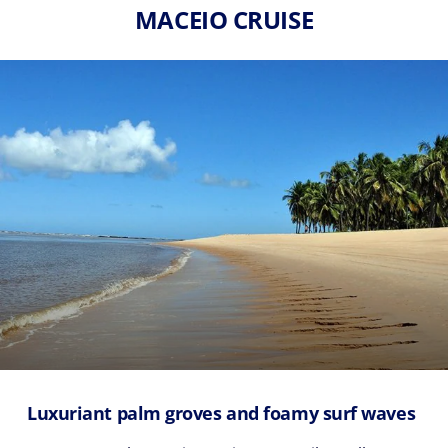
MACEIO CRUISE
Luxuriant palm groves and foamy surf waves