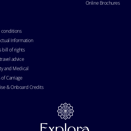
Online Brochures
 conditions
ctual Information
bill of rights
travel advice
ity and Medical
 of Carriage
uise & Onboard Credits