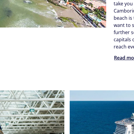
take you
Camboriú
beach is 
want to 
further 
capitals
reach eve
Read mo