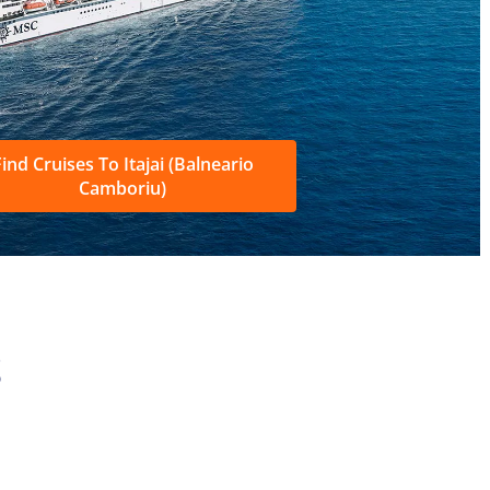
ind Cruises To Itajai (Balneario
Camboriu)
S