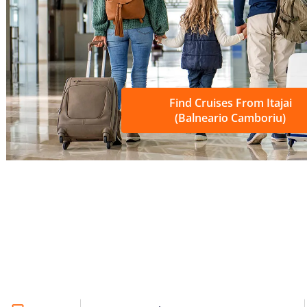
Find Cruises From Itajai
(Balneario Camboriu)