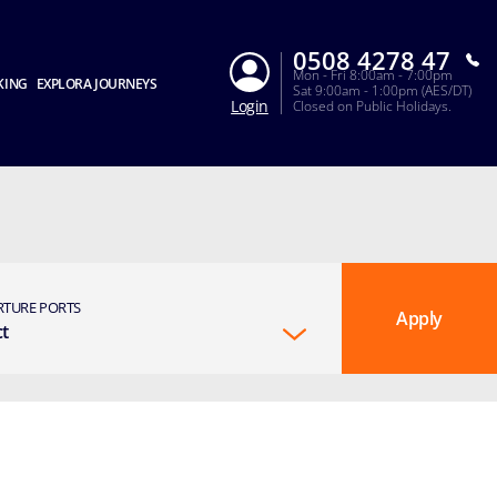
0508 4278 47
Mon - Fri 8:00am - 7:00pm
KING
EXPLORA JOURNEYS
Sat 9:00am - 1:00pm (AES/DT)
Login
Closed on Public Holidays.
RTURE PORTS
Apply
ct