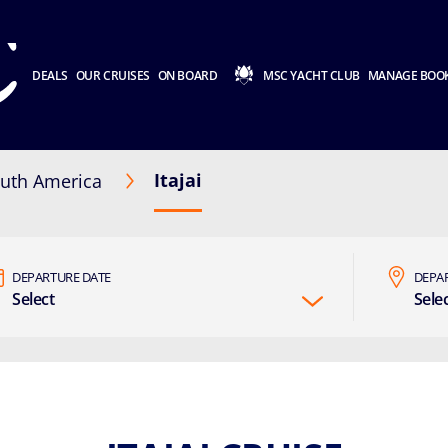
DEALS
OUR CRUISES
ON BOARD
MSC YACHT CLUB
MANAGE BOO
Itajai
uth America
DEPARTURE DATE
DEPA
Select
Sele