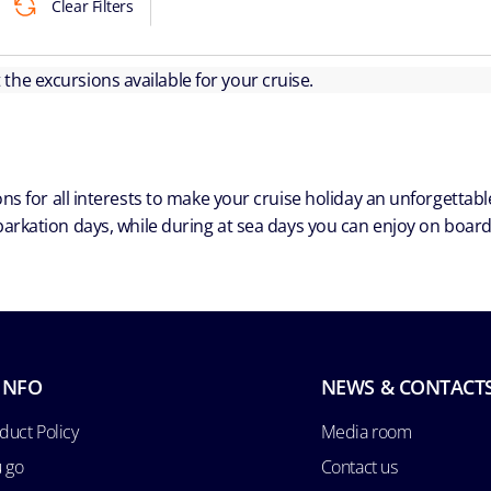
Clear Filters
ut the excursions available for your cruise.
ns for all interests to make your cruise holiday an unforgetta
arkation days, while during at sea days you can enjoy on board a
INFO
NEWS & CONTACT
duct Policy
Media room
u go
Contact us