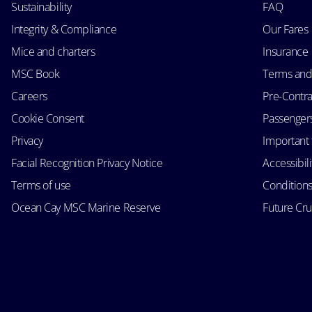
Sustainability
FAQ
Integrity & Compliance
Our Fares
Mice and charters
Insurance
MSC Book
Terms and
Careers
Pre-Contra
Cookie Consent
Passengers 
Privacy
Important 
Facial Recognition Privacy Notice
Accessibil
Terms of use
Conditions
Ocean Cay MSC Marine Reserve
Future Cr