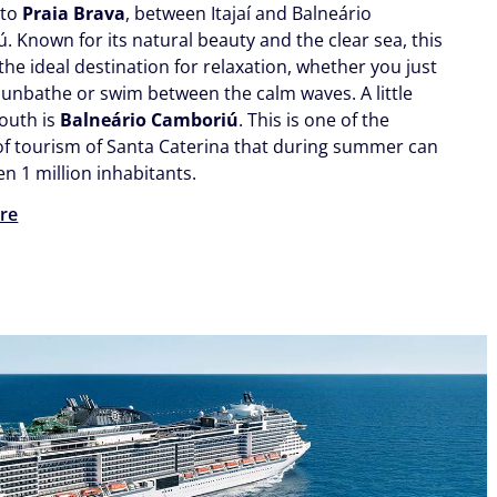
 to
Praia Brava
, between Itajaí and Balneário
. Known for its natural beauty and the clear sea, this
the ideal destination for relaxation, whether you just
sunbathe or swim between the calm waves. A little
south is
Balneário Camboriú
. This is one of the
 of tourism of Santa Caterina that during summer can
n 1 million inhabitants.
re