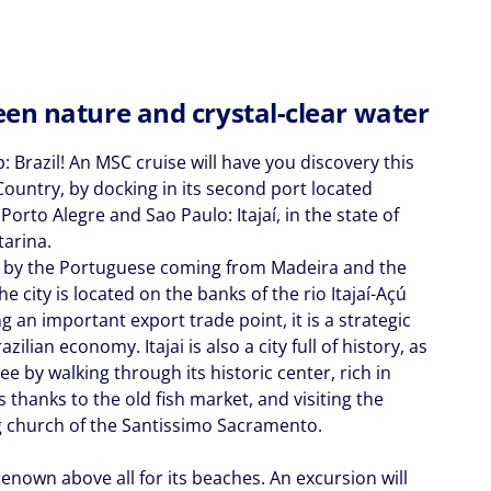
en nature and crystal-clear water
: Brazil! An MSC cruise will have you discovery this
Country, by docking in its second port located
orto Alegre and Sao Paulo: Itajaí, in the state of
tarina.
by the Portuguese coming from Madeira and the
he city is located on the banks of the rio Itajaí-Açú
g an important export trade point, it is a strategic
azilian economy. Itajai is also a city full of history, as
see by walking through its historic center, rich in
s thanks to the old fish market, and visiting the
 church of the Santissimo Sacramento.
 renown above all for its beaches. An excursion will