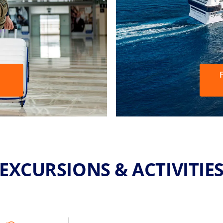
F
EXCURSIONS & ACTIVITIE