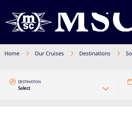
Home
Our Cruises
Destinations
So
DESTINATION
Select