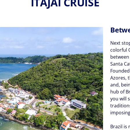
ITAJAI CRUISE
Betwe
Next stop
colorful 
between P
Santa Ca
Founded 
Azores, t
and, bein
hub of Br
you will 
tradition
imposing
Brazil is