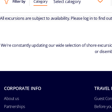
Select category
Filter by
Category
All excursions are subject to availability. Please log in to find o
We're constantly updating our wide selection of shore excursio
or disemb
CORPORATE INFO
TRAVEL 
About us
Guest Con
Partnerships
Before yo