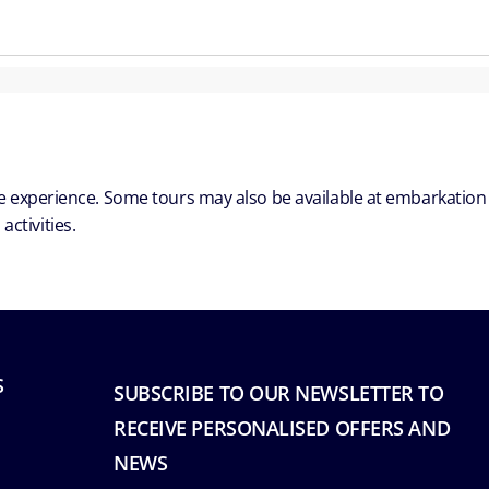
ble experience. Some tours may also be available at embarkation
ctivities.
S
SUBSCRIBE TO OUR NEWSLETTER TO
RECEIVE PERSONALISED OFFERS AND
NEWS