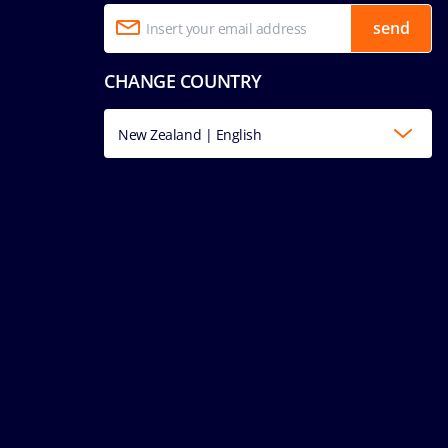
send
CHANGE COUNTRY
New Zealand | English