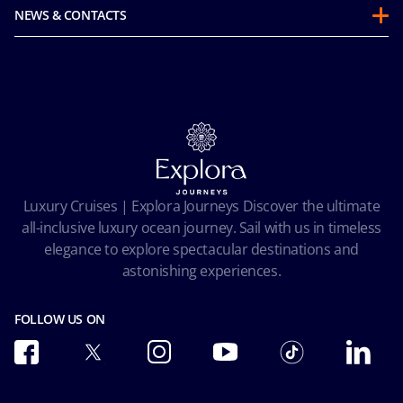
Guest Conduct Policy
Sustainability
NEWS & CONTACTS
Before you go
Integrity & Compliance
Media room
FAQ
Mice and charters
Contact us
Our Fares
MSC Book
Online Brochures
Insurance
Careers
Terms and conditions
Cookie Consent
Pre-Contractual Information
Privacy
Passengers bill of rights
Facial Recognition Privacy Notice
Luxury Cruises | Explora Journeys Discover the ultimate
Important travel advice
Terms of use
all-inclusive luxury ocean journey. Sail with us in timeless
Accessibility and Medical
Ocean Cay MSC Marine Reserve
elegance to explore spectacular destinations and
Conditions of Carriage
astonishing experiences.
Future Cruise & Onboard Credits
FOLLOW US ON