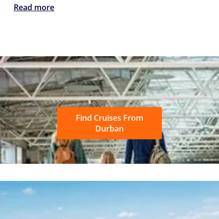
Read more
Find Cruises From
Durban