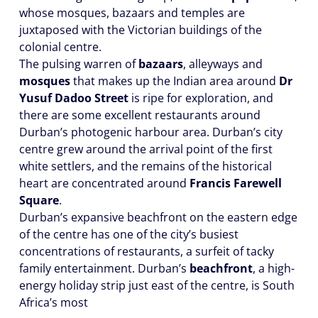
whose mosques, bazaars and temples are
juxtaposed with the Victorian buildings of the
colonial centre.
The pulsing warren of
bazaars
, alleyways and
mosques
that makes up the Indian area around
Dr
Yusuf Dadoo Street
is ripe for exploration, and
there are some excellent restaurants around
Durban’s photogenic harbour area. Durban’s city
centre grew around the arrival point of the first
white settlers, and the remains of the historical
heart are concentrated around
Francis Farewell
Square
.
Durban’s expansive beachfront on the eastern edge
of the centre has one of the city’s busiest
concentrations of restaurants, a surfeit of tacky
family entertainment. Durban’s
beachfront
, a high-
energy holiday strip just east of the centre, is South
Africa’s most