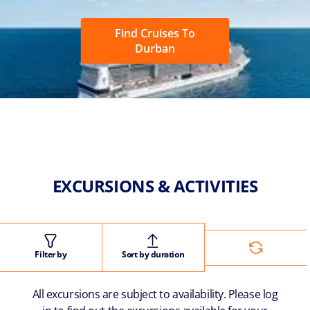
Find Cruises To
Durban
EXCURSIONS & ACTIVITIES
Filter by
Sort by duration
All excursions are subject to availability. Please log