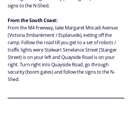
signs to the N-Shed.
From the South Coast:
From the M4 Freeway, take Margaret Mncadi Avenue
(Victoria Embankment / Esplanade), exiting off the
ramp. Follow the road till you get to a set of robots /
traffic lights were Stalwart Simelance Street (Stanger
Street) is on your left and Quayside Road is on your
right. Turn right into Quayside Road, go through
security (boom gates) and follow the signs to the N-
Shed.