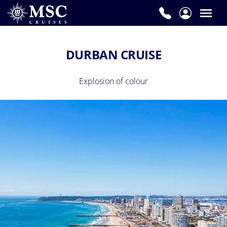
DURBAN CRUISE
Explosion of colour