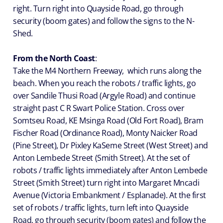
right. Turn right into Quayside Road, go through
security (boom gates) and follow the signs to the N-
Shed.
From the North Coast
:
Take the M4 Northern Freeway, which runs along the
beach. When you reach the robots / traffic lights, go
over Sandile Thusi Road (Argyle Road) and continue
straight past C R Swart Police Station. Cross over
Somtseu Road, KE Msinga Road (Old Fort Road), Bram
Fischer Road (Ordinance Road), Monty Naicker Road
(Pine Street), Dr Pixley KaSeme Street (West Street) and
Anton Lembede Street (Smith Street). At the set of
robots / traffic lights immediately after Anton Lembede
Street (Smith Street) turn right into Margaret Mncadi
Avenue (Victoria Embankment / Esplanade). At the first
set of robots / traffic lights, turn left into Quayside
Road, go through security (boom gates) and follow the