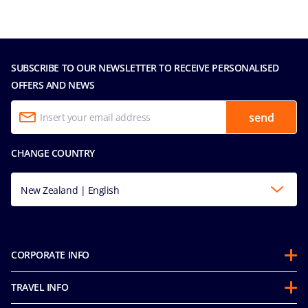
SUBSCRIBE TO OUR NEWSLETTER TO RECEIVE PERSONALISED
OFFERS AND NEWS
send
CHANGE COUNTRY
New Zealand | English
CORPORATE INFO
About us
TRAVEL INFO
Partnerships