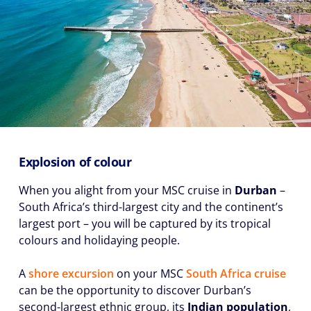
Explosion of colour
When you alight from your MSC cruise in
Durban
–
South Africa’s third-largest city and the continent’s
largest port – you will be captured by its tropical
colours and holidaying people.
A
shore excursion
on your MSC
South Africa cruise
can be the opportunity to discover Durban’s
second-largest ethnic group, its
I
ndian population
,