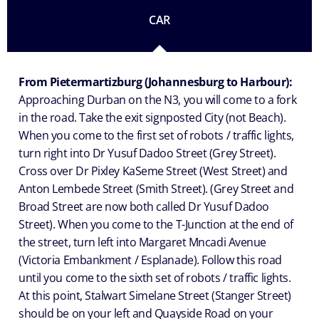
CAR
From Pietermartizburg (Johannesburg to Harbour):
Approaching Durban on the N3, you will come to a fork
in the road. Take the exit signposted City (not Beach).
When you come to the first set of robots / traffic lights,
turn right into Dr Yusuf Dadoo Street (Grey Street).
Cross over Dr Pixley KaSeme Street (West Street) and
Anton Lembede Street (Smith Street). (Grey Street and
Broad Street are now both called Dr Yusuf Dadoo
Street). When you come to the T-Junction at the end of
the street, turn left into Margaret Mncadi Avenue
(Victoria Embankment / Esplanade). Follow this road
until you come to the sixth set of robots / traffic lights.
At this point, Stalwart Simelane Street (Stanger Street)
should be on your left and Quayside Road on your