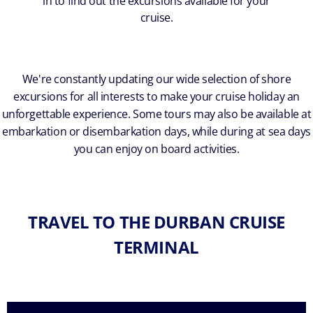
in to find out the excursions available for your
cruise.
We're constantly updating our wide selection of shore
excursions for all interests to make your cruise holiday an
unforgettable experience. Some tours may also be available at
embarkation or disembarkation days, while during at sea days
you can enjoy on board activities.
TRAVEL TO THE DURBAN CRUISE
TERMINAL