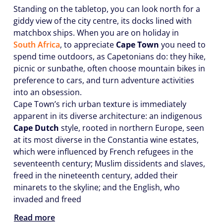
Standing on the tabletop, you can look north for a
giddy view of the city centre, its docks lined with
matchbox ships. When you are on holiday in
South Africa
, to appreciate
Cape Town
you need to
spend time outdoors, as Capetonians do: they hike,
picnic or sunbathe, often choose mountain bikes in
preference to cars, and turn adventure activities
into an obsession.
Cape Town’s rich urban texture is immediately
apparent in its diverse architecture: an indigenous
Cape Dutch
style, rooted in northern Europe, seen
at its most diverse in the Constantia wine estates,
which were influenced by French refugees in the
seventeenth century; Muslim dissidents and slaves,
freed in the nineteenth century, added their
minarets to the skyline; and the English, who
invaded and freed
Read more