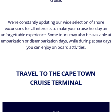
cruise.
We're constantly updating our wide selection of shore
excursions for all interests to make your cruise holiday an
unforgettable experience. Some tours may also be available at
embarkation or disembarkation days, while during at sea days
you can enjoy on board activities.
TRAVEL TO THE CAPE TOWN
CRUISE TERMINAL