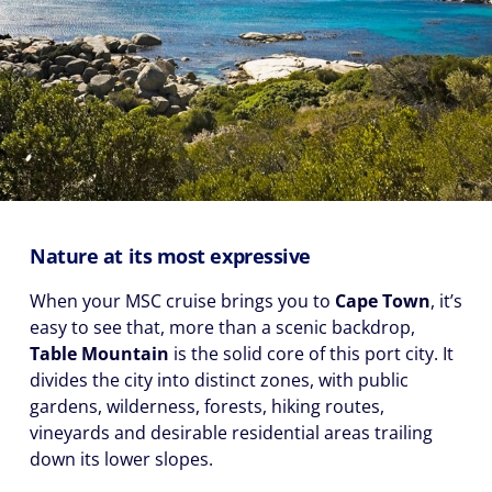
Nature at its most expressive
When your MSC cruise brings you to
Cape Town
, it’s
easy to see that, more than a scenic backdrop,
Table Mountain
is the solid core of this port city. It
divides the city into distinct zones, with public
gardens, wilderness, forests, hiking routes,
vineyards and desirable residential areas trailing
down its lower slopes.