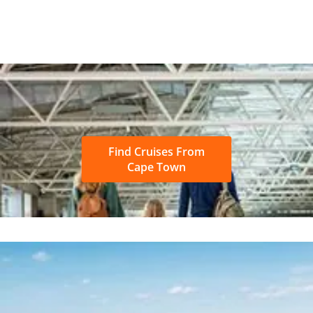
Find Cruises From
Cape Town