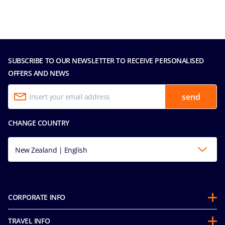
SUBSCRIBE TO OUR NEWSLETTER TO RECEIVE PERSONALISED
OFFERS AND NEWS
send
CHANGE COUNTRY
New Zealand | English
CORPORATE INFO
About us
TRAVEL INFO