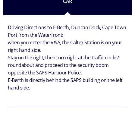
CAR
Driving Directions to E-Berth, Duncan Dock, Cape Town
Port from the Waterfront:
when you enter the V&A, the Caltex Station is on your
right hand side.
Stay on the right, then turn right at the traffic circle /
roundabout and proceed to the security boom
opposite the SAPS Harbour Police.
E-Berth is directly behind the SAPS building on the left
hand side.