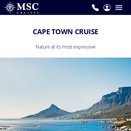
CAPE TOWN CRUISE
Nature at its most expressive