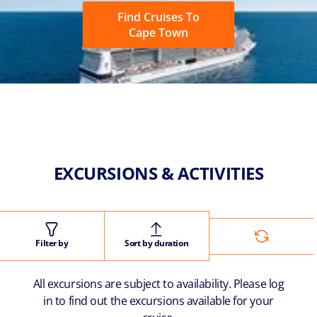
Find Cruises To
Cape Town
EXCURSIONS & ACTIVITIES
Filter by
Sort by duration
All excursions are subject to availability. Please log
in to find out the excursions available for your