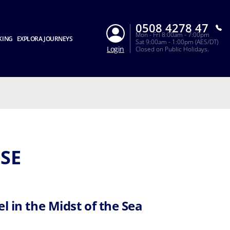
0508 4278 47
Mon - Fri 8:00am - 7:00pm
KING
EXPLORA JOURNEYS
Sat 9:00am - 1:00pm (AES/DT)
Login
Closed on Public Holidays.
SE
l in the Midst of the Sea