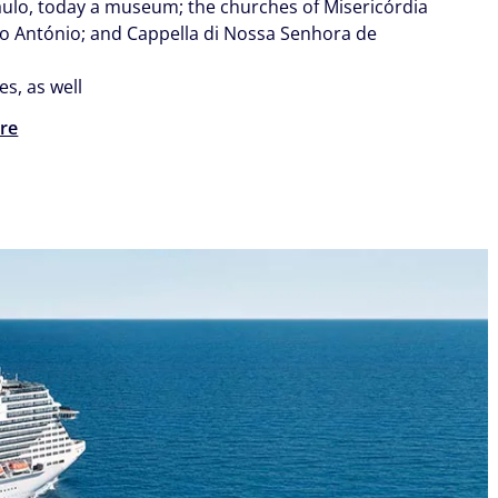
aulo, today a museum; the churches of Misericórdia
o António; and Cappella di Nossa Senhora de
.
es, as well
re