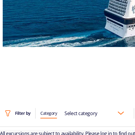
Select category
Filter by
Category
All excursions are subject to availability. Please log in to find o