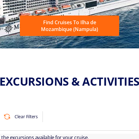
Find Cruises To Ilha de
Mozambique (Nampula)
EXCURSIONS & ACTIVITIE
Clear Filters
ut the excursions available for your cruise.