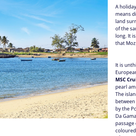
A holida
means d
land sur
of the s
long. It 
that Moz
It is unt
European
MSC Cru
pearl am
The isla
between B
by the P
Da Gama
passage c
coloured 