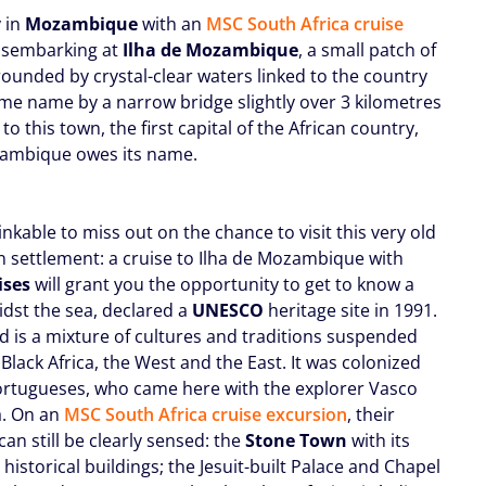
y in
Mozambique
with an
MSC South Africa cruise
isembarking at
Ilha de Mozambique
, a small patch of
rounded by crystal-clear waters linked to the country
ame name by a narrow bridge slightly over 3 kilometres
is to this town, the first capital of the African country,
ambique owes its name.
hinkable to miss out on the chance to visit this very old
 settlement: a cruise to Ilha de Mozambique with
ises
will grant you the opportunity to get to know a
idst the sea, declared a
UNESCO
heritage site in 1991.
nd is a mixture of cultures and traditions suspended
lack Africa, the West and the East. It was colonized
ortugueses, who came here with the explorer Vasco
. On an
MSC South Africa cruise excursion
, their
an still be clearly sensed: the
Stone Town
with its
historical buildings; the Jesuit-built Palace and Chapel