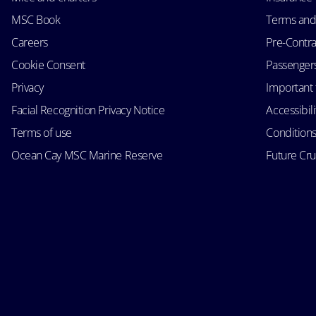
MSC Book
Terms and
Careers
Pre-Contra
Cookie Consent
Passengers 
Privacy
Important 
Facial Recognition Privacy Notice
Accessibil
Terms of use
Conditions
Ocean Cay MSC Marine Reserve
Future Cr