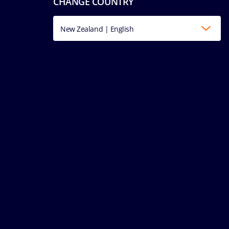
CHANGE COUNTRY
New Zealand | English