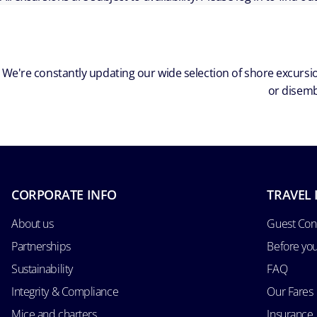
We're constantly updating our wide selection of shore excursio
or disemb
CORPORATE INFO
TRAVEL 
About us
Guest Con
Partnerships
Before yo
Sustainability
FAQ
Integrity & Compliance
Our Fares
Mice and charters
Insurance