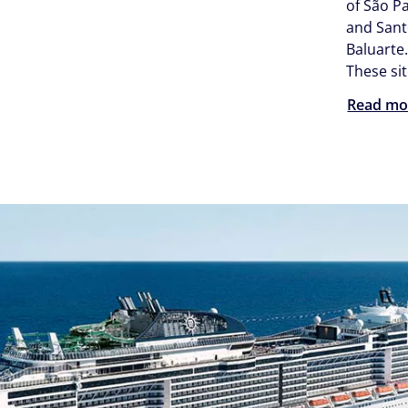
of São P
and Sant
Baluarte
These sit
Read mo