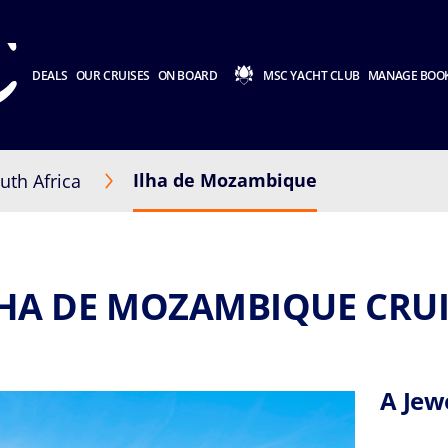
DEALS
OUR CRUISES
ON BOARD
MSC YACHT CLUB
MANAGE BOO
Ilha de Mozambique
uth Africa
LHA DE MOZAMBIQUE CRUI
A Jewe