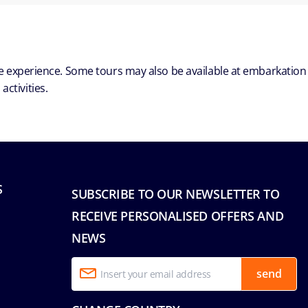
ble experience. Some tours may also be available at embarkation
ctivities.
S
SUBSCRIBE TO OUR NEWSLETTER TO
RECEIVE PERSONALISED OFFERS AND
NEWS
send