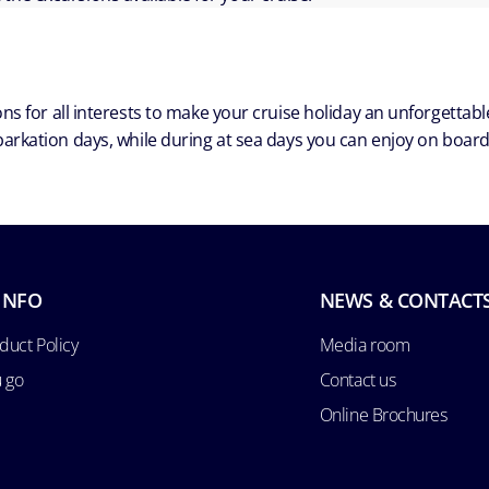
ns for all interests to make your cruise holiday an unforgetta
arkation days, while during at sea days you can enjoy on board a
INFO
NEWS & CONTACT
duct Policy
Media room
u go
Contact us
Online Brochures