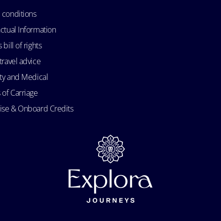
 conditions
ctual Information
bill of rights
travel advice
ity and Medical
 of Carriage
uise & Onboard Credits