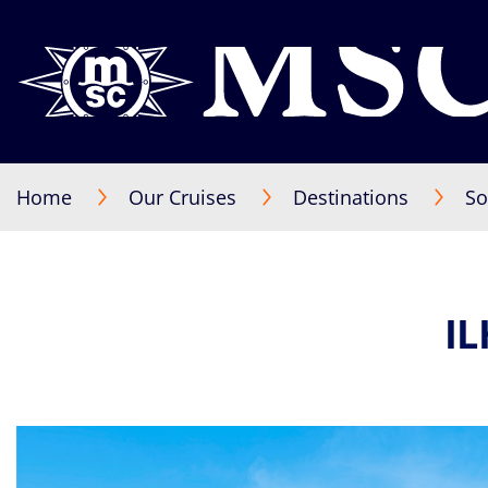
Home
Our Cruises
Destinations
So
I