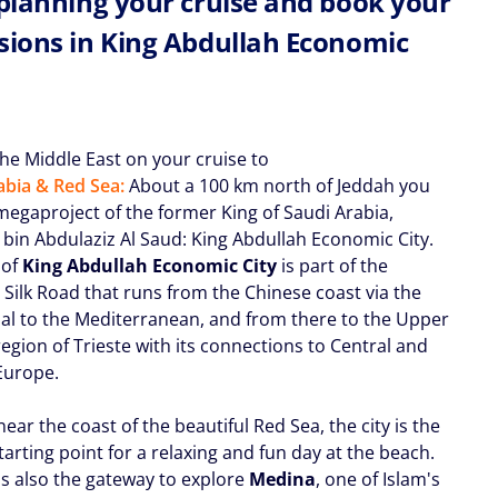
 planning your cruise and book your
sions in King Abdullah Economic
the Middle East on your cruise to
abia & Red Sea:
About a 100 km north of Jeddah you
 megaproject of the former King of Saudi Arabia,
 bin Abdulaziz Al Saud: King Abdullah Economic City.
 of
King Abdullah Economic City
is part of the
 Silk Road that runs from the Chinese coast via the
al to the Mediterranean, and from there to the Upper
region of Trieste with its connections to Central and
Europe.
ear the coast of the beautiful Red Sea, the city is the
tarting point for a relaxing and fun day at the beach.
 is also the gateway to explore
Medina
, one of Islam's