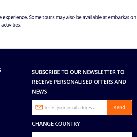
ble experience. Some tours may also be available at embarkation
ctivities.
S
SUBSCRIBE TO OUR NEWSLETTER TO
RECEIVE PERSONALISED OFFERS AND
NEWS
send
CHANGE COUNTRY