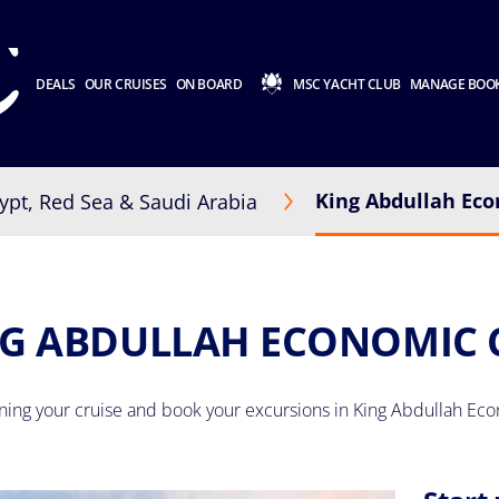
DEALS
OUR CRUISES
ON BOARD
MSC YACHT CLUB
MANAGE BOO
King Abdullah Eco
ypt, Red Sea & Saudi Arabia
G ABDULLAH ECONOMIC 
nning your cruise and book your excursions in King Abdullah Eco