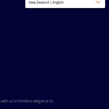
New Zealand | English
 with us in timeless elegance to