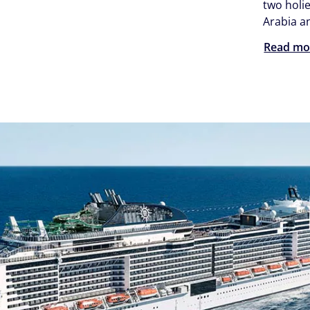
two holie
Arabia a
Read mo