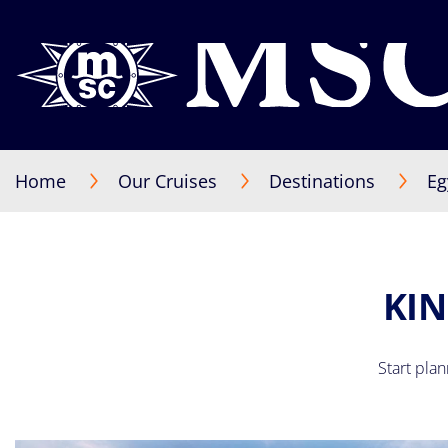
Home
Our Cruises
Destinations
Eg
KIN
Start pla