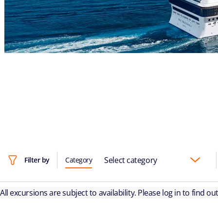
Select category
Filter by
Category
All excursions are subject to availability. Please log in to find o