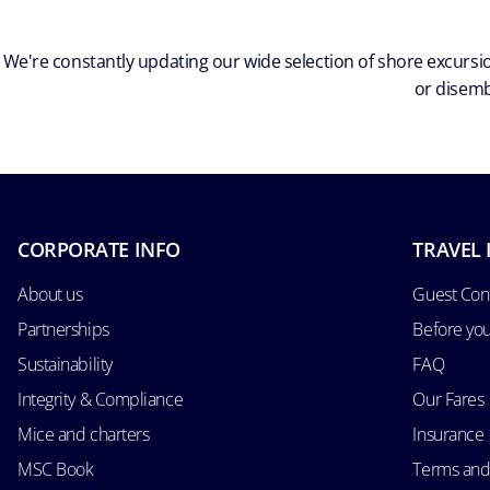
We're constantly updating our wide selection of shore excursio
or disemb
CORPORATE INFO
TRAVEL 
About us
Guest Con
Partnerships
Before yo
Sustainability
FAQ
Integrity & Compliance
Our Fares
Mice and charters
Insurance
MSC Book
Terms and