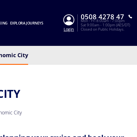
0508 4278 47
Mon - Fri 8:00am - 7:00pm
KING
EXPLORA JOURNEYS
Sat 9:00am - 1:00pm (AES/DT)
Login
Closed on Public Holidays.
nomic City
CITY
nomic City