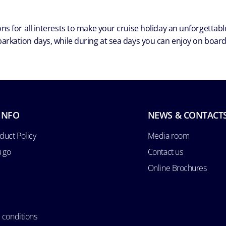
ns for all interests to make your cruise holiday an unforgetta
arkation days, while during at sea days you can enjoy on board a
INFO
NEWS & CONTACT
duct Policy
Media room
u go
Contact us
Online Brochures
 conditions