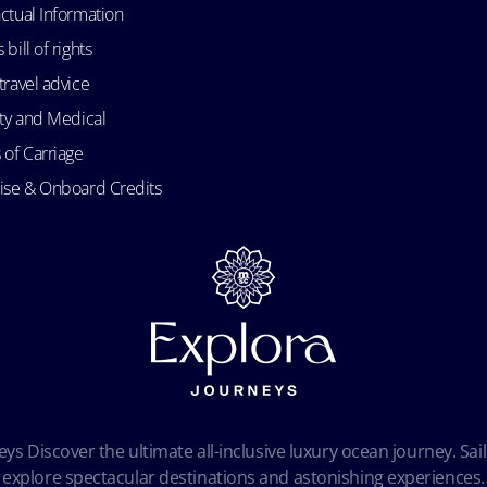
ctual Information
bill of rights
travel advice
ity and Medical
 of Carriage
uise & Onboard Credits
ys Discover the ultimate all-inclusive luxury ocean journey. Sail
explore spectacular destinations and astonishing experiences.