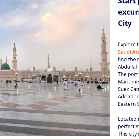
Start
excur
City
Explore 
Saudi Ar
find the
Abdullah
The port
Maritime
Suez Can
Adriatic 
Eastern 
Located n
perfect s
This city