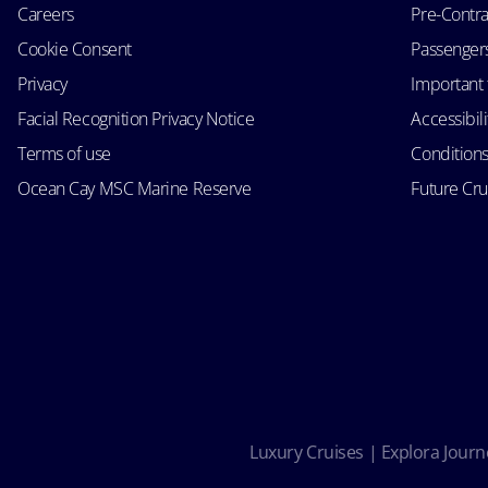
Careers
Pre-Contra
Cookie Consent
Passengers 
Privacy
Important 
Facial Recognition Privacy Notice
Accessibil
Terms of use
Conditions
Ocean Cay MSC Marine Reserve
Future Cr
Luxury Cruises | Explora Journe