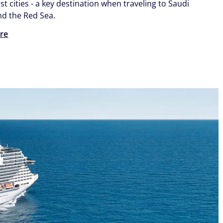
st cities - a key destination when traveling to Saudi
nd the Red Sea.
re