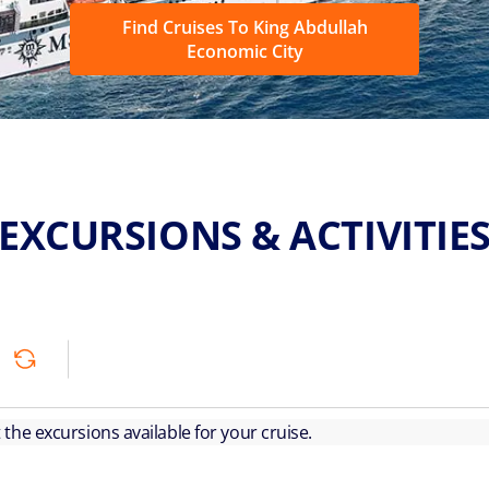
Find Cruises To King Abdullah
Economic City
EXCURSIONS & ACTIVITIE
ut the excursions available for your cruise.