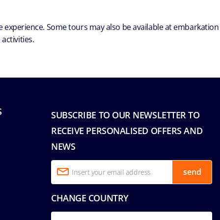
ble experience. Some tours may also be available at embarkation
ctivities.
S
SUBSCRIBE TO OUR NEWSLETTER TO
RECEIVE PERSONALISED OFFERS AND
NEWS
send
CHANGE COUNTRY