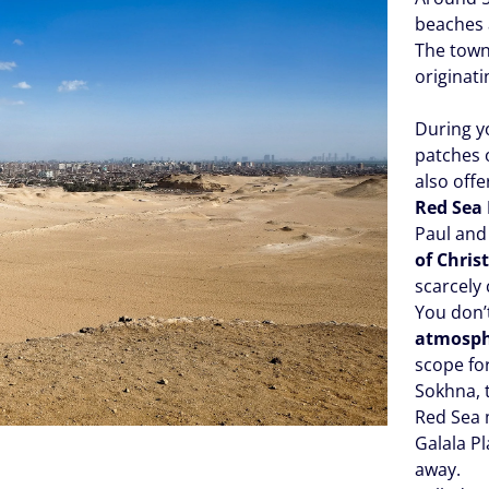
beaches 
The town
originati
During y
patches o
also off
Red Sea 
Paul and 
of Chris
scarcely
You don’t
atmosp
scope fo
Sokhna, 
Red Sea 
Galala P
away.