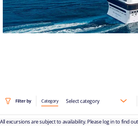
Select category
Filter by
Category
All excursions are subject to availability. Please log in to find o