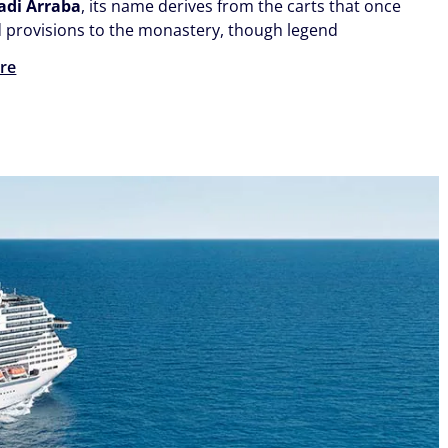
adi Arraba
, its name derives from the carts that once
d provisions to the monastery, though legend
re