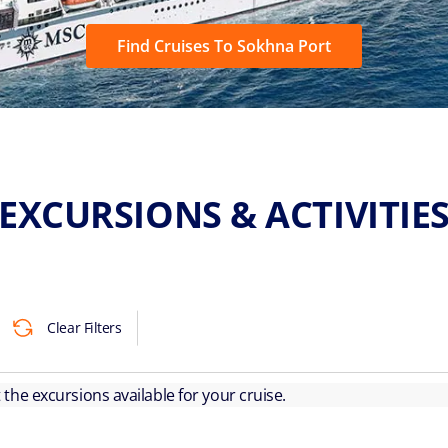
Find Cruises To Sokhna Port
EXCURSIONS & ACTIVITIE
Clear Filters
ut the excursions available for your cruise.