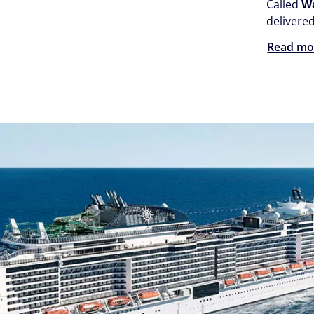
Called
W
delivere
Read mo