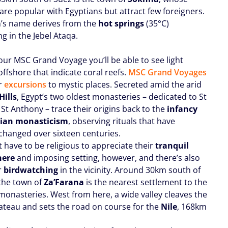
are popular with Egyptians but attract few foreigners.
’s name derives from the
hot springs
(35°C)
ng in the Jebel Ataqa.
our MSC Grand Voyage you’ll be able to see light
ffshore that indicate coral reefs.
MSC Grand Voyages
er
excursions
to mystic places. Secreted amid the arid
Hills
, Egypt’s two oldest monasteries – dedicated to St
St Anthony – trace their origins back to the
infancy
tian monasticism
, observing rituals that have
 changed over sixteen centuries.
 have to be religious to appreciate their
tranquil
here
and imposing setting, however, and there’s also
r
birdwatching
in the vicinity. Around 30km south of
the town of
Za’Farana
is the nearest settlement to the
monasteries. West from here, a wide valley cleaves the
lateau and sets the road on course for the
Nile
, 168km