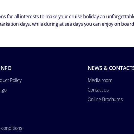
ns for all interests to make your cruise holiday an unforgetta
arkation days, while during at sea days you can enjoy on board a
INFO
NEWS & CONTACT
duct Policy
Media room
u go
Contact us
Online Brochures
 conditions