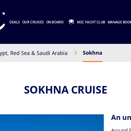
DEALS
OUR CRUISES
ON BOARD
MSC YACHT CLUB
MANAGE BOO
Sokhna
ypt, Red Sea & Saudi Arabia
SOKHNA CRUISE
An un
Around 5