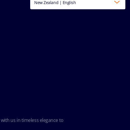
New Zealand | English
 with us in timeless elegance to