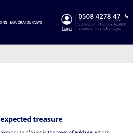
0508 4278 47
Mon - Fri 8:00am - 7:00pm
KING
EXPLORA JOURNEYS
Sat 9:00am - 1:00pm (AES/DT)
Login
Closed on Public Holidays.
expected treasure
5km south of Suez is the town of
Sokhna
, whose