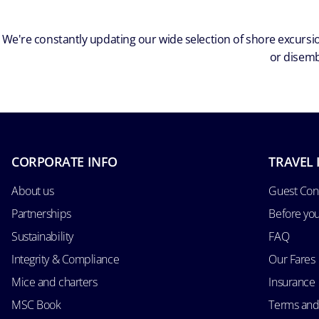
We're constantly updating our wide selection of shore excursio
or disemb
CORPORATE INFO
TRAVEL 
About us
Guest Con
Partnerships
Before yo
Sustainability
FAQ
Integrity & Compliance
Our Fares
Mice and charters
Insurance
MSC Book
Terms and