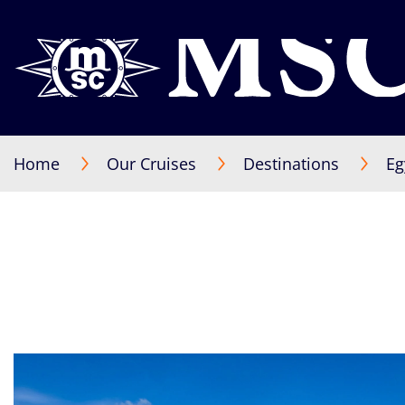
Home
Our Cruises
Destinations
Eg