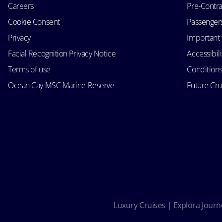
Careers
Pre-Contra
Cookie Consent
Passengers 
Privacy
Important 
Facial Recognition Privacy Notice
Accessibil
Terms of use
Conditions
Ocean Cay MSC Marine Reserve
Future Cr
Luxury Cruises | Explora Journe