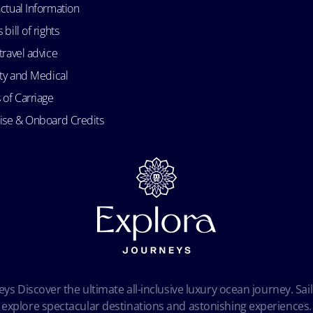
ctual Information
bill of rights
travel advice
ity and Medical
 of Carriage
uise & Onboard Credits
ys Discover the ultimate all-inclusive luxury ocean journey. Sail
explore spectacular destinations and astonishing experiences.