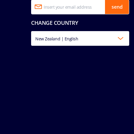
send
CHANGE COUNTRY
New Zealand | English