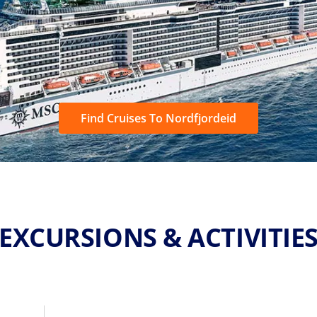
Find Cruises To Nordfjordeid
EXCURSIONS & ACTIVITIE