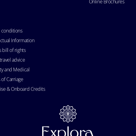
Online Brochures
 conditions
ctual Information
bill of rights
travel advice
ity and Medical
 of Carriage
uise & Onboard Credits