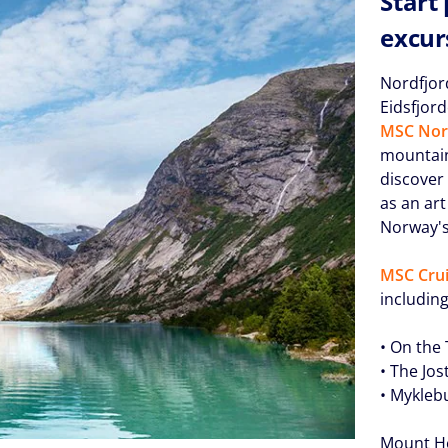
Start
excur
Nordfjor
Eidsfjor
MSC Nor
mountain 
discover
as an art
Norway's 
MSC Crui
including
• On the
• The Jo
• Myklebu
Mount Ho