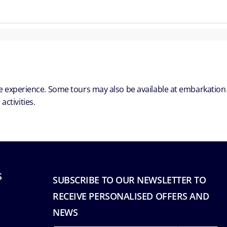
ble experience. Some tours may also be available at embarkation
ctivities.
S
SUBSCRIBE TO OUR NEWSLETTER TO
RECEIVE PERSONALISED OFFERS AND
NEWS