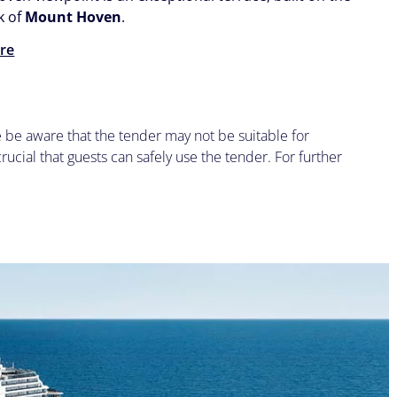
k of
Mount Hoven
.
re
se be aware that the tender may not be suitable for
 crucial that guests can safely use the tender. For further