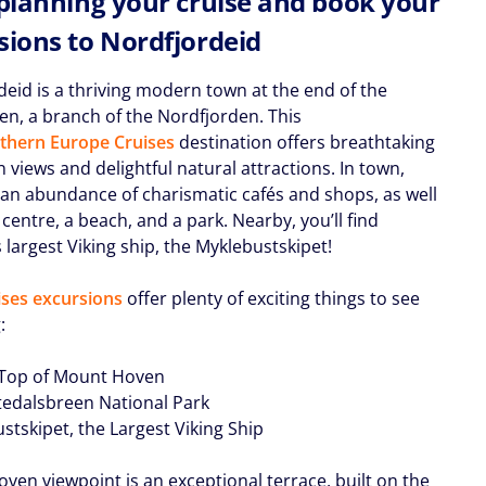
 planning your cruise and book your
sions to Nordfjordeid
deid is a thriving modern town at the end of the
den, a branch of the Nordfjorden. This
thern Europe Cruises
destination offers breathtaking
views and delightful natural attractions. In town,
 an abundance of charismatic cafés and shops, as well
 centre, a beach, and a park. Nearby, you’ll find
largest Viking ship, the Myklebustskipet!
ses excursions
offer plenty of exciting things to see
:
 Top of Mount Hoven
stedalsbreen National Park
stskipet, the Largest Viking Ship
ven viewpoint is an exceptional terrace, built on the