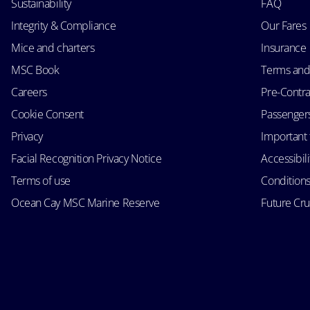
Sustainability
FAQ
Integrity & Compliance
Our Fares
Mice and charters
Insurance
MSC Book
Terms and
Careers
Pre-Contra
Cookie Consent
Passengers 
Privacy
Important 
Facial Recognition Privacy Notice
Accessibil
Terms of use
Conditions
Ocean Cay MSC Marine Reserve
Future Cr