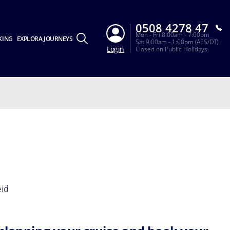
0508 4278 47
Mon - Fri 8:00am - 7:00pm
KING
EXPLORA JOURNEYS
Sat 9:00am - 1:00pm (AES/DT)
Login
Closed on Public Holidays.
eid