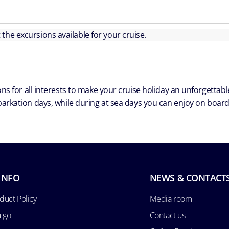
ut the excursions available for your cruise.
ns for all interests to make your cruise holiday an unforgetta
arkation days, while during at sea days you can enjoy on board a
INFO
NEWS & CONTACT
duct Policy
Media room
u go
Contact us