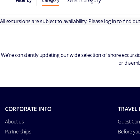
Select category
Filter by
Category
All excursions are subject to availability. Please log in to find o
We're constantly updating our wide selection of shore excursio
or disemb
CORPORATE INFO
TRAVEL 
About us
Guest Con
Partnerships
Before yo