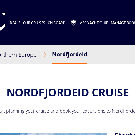
DEALS
OUR CRUISES
ON BOARD
MSC YACHT CLUB
MANAGE BOO
Nordfjordeid
rthern Europe
NORDFJORDEID CRUISE
art planning your cruise and book your excursions to Nordfjord