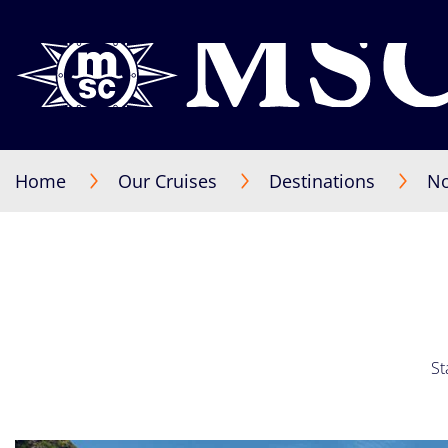
Home
Our Cruises
Destinations
No
St