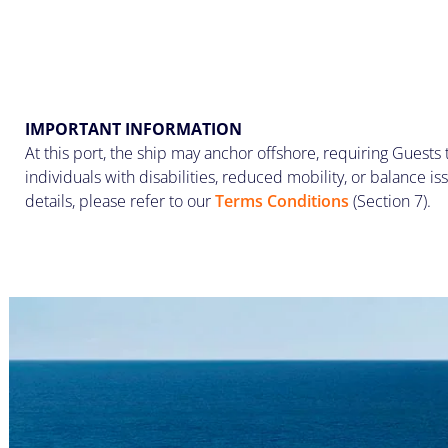
IMPORTANT INFORMATION
At this port, the ship may anchor offshore, requiring Guests 
individuals with disabilities, reduced mobility, or balance iss
details, please refer to our
Terms Conditions
(Section 7).