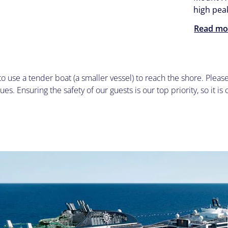
high pea
Read mo
to use a tender boat (a smaller vessel) to reach the shore. Plea
ues. Ensuring the safety of our guests is our top priority, so it is