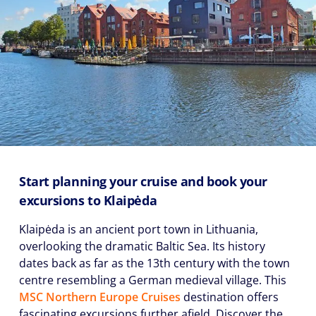
Start planning your cruise and book your
excursions to Klaipėda
Klaipėda is an ancient port town in Lithuania,
overlooking the dramatic Baltic Sea. Its history
dates back as far as the 13th century with the town
centre resembling a German medieval village. This
MSC Northern Europe Cruises
destination offers
fascinating excursions further afield. Discover the