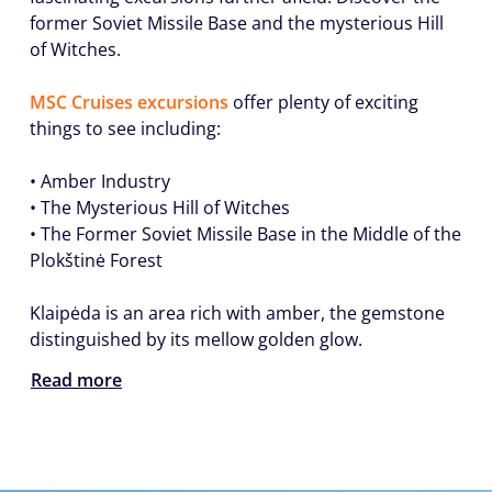
former Soviet Missile Base and the mysterious Hill
of Witches.
MSC Cruises excursions
offer plenty of exciting
things to see including:
• Amber Industry
• The Mysterious Hill of Witches
• The Former Soviet Missile Base in the Middle of the
Plokštinė Forest
Klaipėda is an area rich with amber, the gemstone
distinguished by its mellow golden glow.
Read more