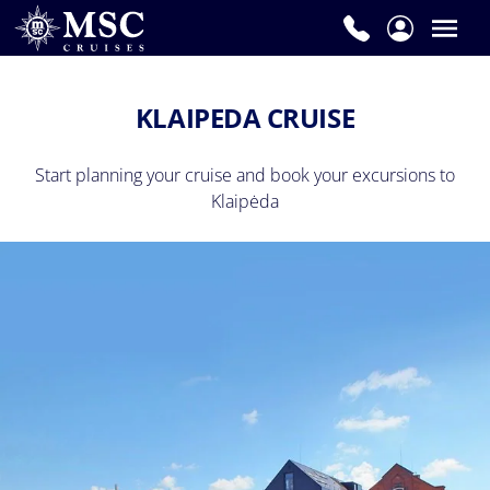
KLAIPEDA CRUISE
Start planning your cruise and book your excursions to
Klaipėda