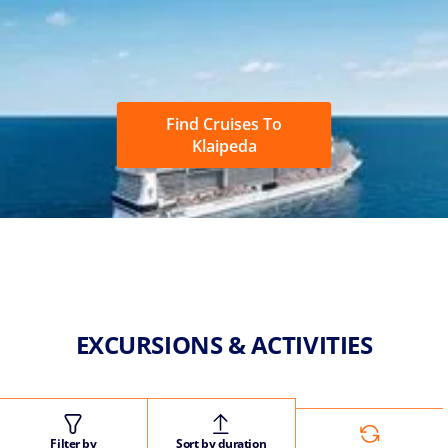
Find Cruises To
Klaipeda
EXCURSIONS & ACTIVITIES
Filter by
Sort by duration