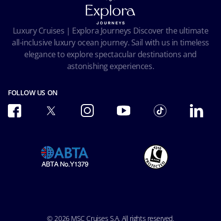
Pre-Contractual Information
Privacy
Passengers bill of rights
Facial Recognition Privacy Notice
Luxury Cruises | Explora Journeys Discover the ultimate
Important travel advice
Terms of use
all-inclusive luxury ocean journey. Sail with us in timeless
Accessibility and Medical
Ocean Cay MSC Marine Reserve
elegance to explore spectacular destinations and
Conditions of Carriage
astonishing experiences.
Future Cruise & Onboard Credits
FOLLOW US ON
© 2026 MSC Cruises S.A. All rights reserved.