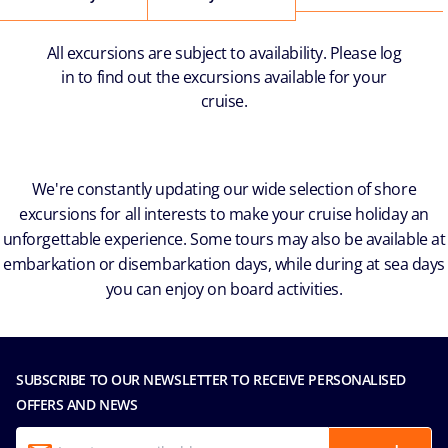
All excursions are subject to availability. Please log
in to find out the excursions available for your
cruise.
We're constantly updating our wide selection of shore
excursions for all interests to make your cruise holiday an
unforgettable experience. Some tours may also be available at
embarkation or disembarkation days, while during at sea days
you can enjoy on board activities.
SUBSCRIBE TO OUR NEWSLETTER TO RECEIVE PERSONALISED
OFFERS AND NEWS