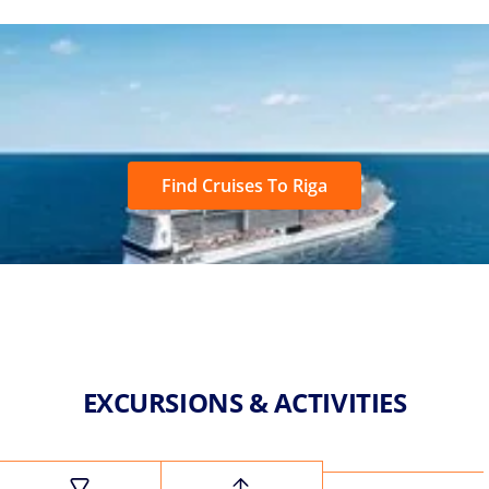
Find Cruises To Riga
EXCURSIONS & ACTIVITIES