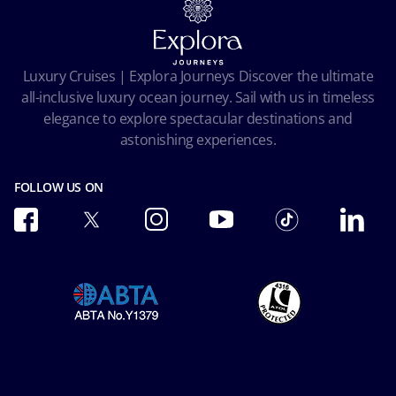
Terms and conditions
Cookie Consent
Pre-Contractual Information
Privacy
Passengers bill of rights
Facial Recognition Privacy Notice
Luxury Cruises | Explora Journeys Discover the ultimate
Important travel advice
Terms of use
all-inclusive luxury ocean journey. Sail with us in timeless
Accessibility and Medical
Ocean Cay MSC Marine Reserve
elegance to explore spectacular destinations and
Conditions of Carriage
astonishing experiences.
Future Cruise & Onboard Credits
FOLLOW US ON