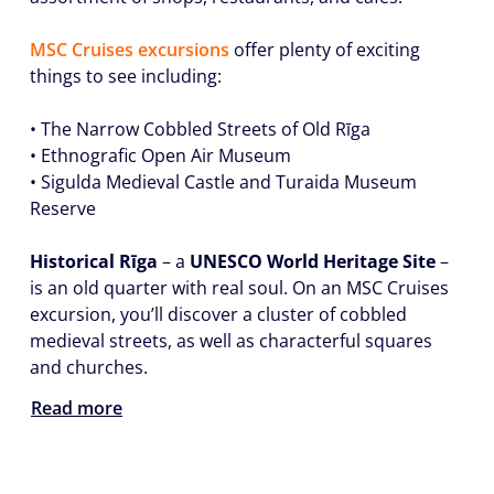
MSC Cruises excursions
offer plenty of exciting
things to see including:
• The Narrow Cobbled Streets of Old Rīga
• Ethnografic Open Air Museum
• Sigulda Medieval Castle and Turaida Museum
Reserve
Historical Rīga
– a
UNESCO World Heritage Site
–
is an old quarter with real soul. On an MSC Cruises
excursion, you’ll discover a cluster of cobbled
medieval streets, as well as characterful squares
and churches.
Read more