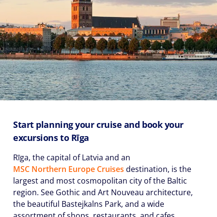
Start planning your cruise and book your
excursions to Rīga
Rīga, the capital of Latvia and an
MSC Northern Europe Cruises
destination, is the
largest and most cosmopolitan city of the Baltic
region. See Gothic and Art Nouveau architecture,
the beautiful Bastejkalns Park, and a wide
assortment of shops, restaurants, and cafes.