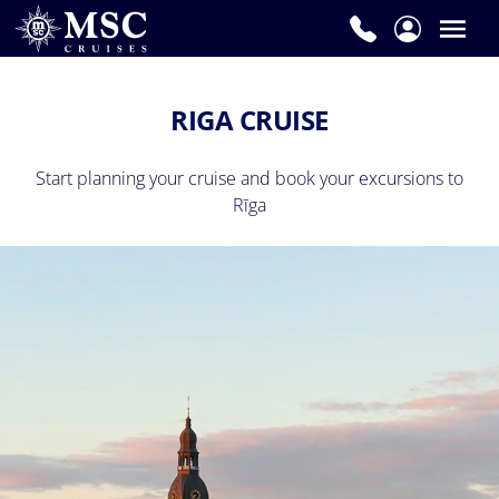
RIGA CRUISE
Start planning your cruise and book your excursions to
Rīga