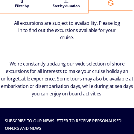
Filter by
Sort by duration
All excursions are subject to availability. Please log
in to find out the excursions available for your
cruise.
We're constantly updating our wide selection of shore
excursions for all interests to make your cruise holiday an
unforgettable experience. Some tours may also be available at
embarkation or disembarkation days, while during at sea days
you can enjoy on board activities.
SUBSCRIBE TO OUR NEWSLETTER TO RECEIVE PERSONALISED
OFFERS AND NEWS