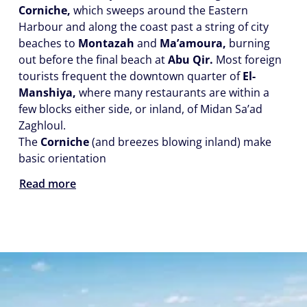
Corniche,
which sweeps around the Eastern
Harbour and along the coast past a string of city
beaches to
Montazah
and
Ma’amoura,
burning
out before the final beach at
Abu Qir.
Most foreign
tourists frequent the downtown quarter of
El-
Manshiya,
where many restaurants are within a
few blocks either side, or inland, of Midan Sa’ad
Zaghloul.
The
Corniche
(and breezes blowing inland) make
basic orientation
Read more