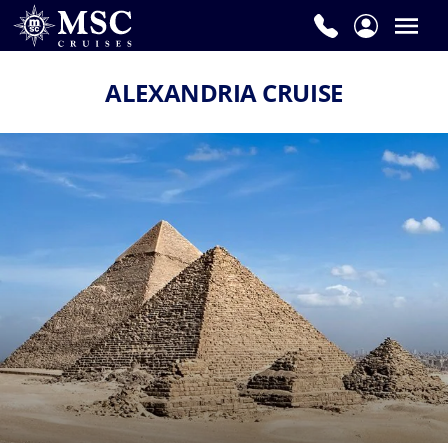
ALEXANDRIA CRUISE