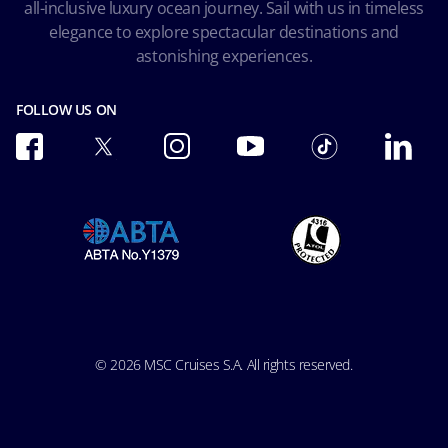
all-inclusive luxury ocean journey. Sail with us in timeless
Accessibility and Medical
Ocean Cay MSC Marine Reserve
elegance to explore spectacular destinations and
Conditions of Carriage
astonishing experiences.
Future Cruise & Onboard Credits
FOLLOW US ON
© 2026 MSC Cruises S.A. All rights reserved.