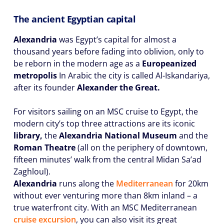
The ancient Egyptian capital
Alexandria
was Egypt’s capital for almost a
thousand years before fading into oblivion, only to
be reborn in the modern age as a
Europeanized
metropolis
In Arabic the city is called Al-Iskandariya,
after its founder
Alexander the Great.
For visitors sailing on an MSC cruise to Egypt, the
modern city’s top three attractions are its iconic
library,
the
Alexandria National Museum
and the
Roman Theatre
(all on the periphery of downtown,
fifteen minutes’ walk from the central Midan Sa’ad
Zaghloul).
Alexandria
runs along the
Mediterranean
for 20km
without ever venturing more than 8km inland – a
true waterfront city. With an MSC Mediterranean
cruise excursion
, you can also visit its great