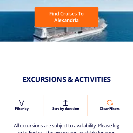
Find Cruises To
Alexandria
EXCURSIONS & ACTIVITIES
Filter by
Sort by duration
Clear Filters
All excursions are subject to availability. Please log
in to find out the excursions available for your