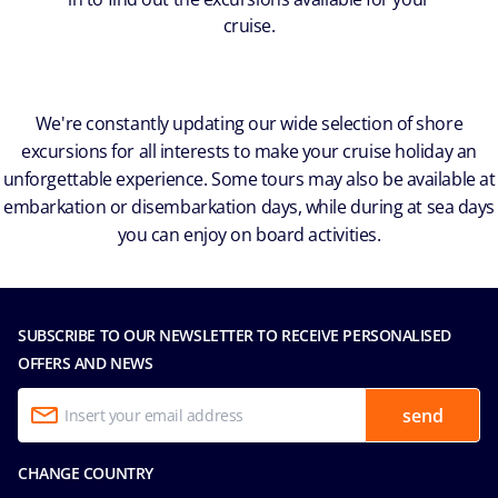
cruise.
We're constantly updating our wide selection of shore
excursions for all interests to make your cruise holiday an
unforgettable experience. Some tours may also be available at
embarkation or disembarkation days, while during at sea days
you can enjoy on board activities.
SUBSCRIBE TO OUR NEWSLETTER TO RECEIVE PERSONALISED
OFFERS AND NEWS
send
CHANGE COUNTRY