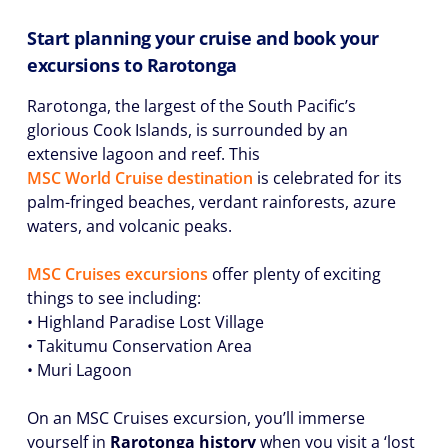
Start planning your cruise and book your
excursions to Rarotonga
Rarotonga, the largest of the South Pacific’s
glorious Cook Islands, is surrounded by an
extensive lagoon and reef. This
MSC World Cruise destination
is celebrated for its
palm-fringed beaches, verdant rainforests, azure
waters, and volcanic peaks.
MSC Cruises excursions
offer plenty of exciting
things to see including:
• Highland Paradise Lost Village
• Takitumu Conservation Area
• Muri Lagoon
On an MSC Cruises excursion, you’ll immerse
yourself in
Rarotonga history
when you visit a ‘lost