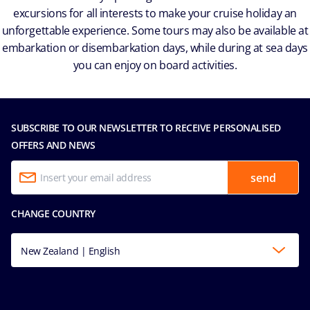
excursions for all interests to make your cruise holiday an
unforgettable experience. Some tours may also be available at
embarkation or disembarkation days, while during at sea days
you can enjoy on board activities.
SUBSCRIBE TO OUR NEWSLETTER TO RECEIVE PERSONALISED
OFFERS AND NEWS
send
CHANGE COUNTRY
New Zealand | English