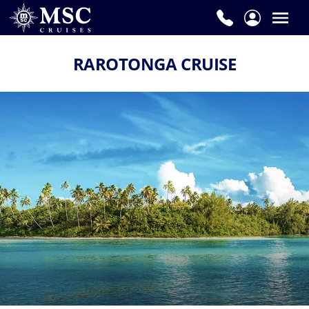
RAROTONGA CRUISE