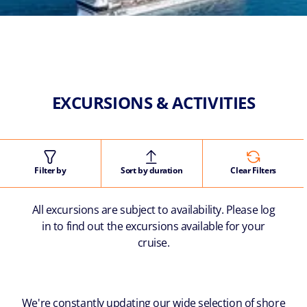
EXCURSIONS & ACTIVITIES
Filter by
Sort by duration
Clear Filters
All excursions are subject to availability. Please log
in to find out the excursions available for your
cruise.
We're constantly updating our wide selection of shore