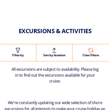
EXCURSIONS & ACTIVITIES
Filter by
Sort by duration
Clear Filters
All excursions are subject to availability. Please log
in to find out the excursions available for your
cruise.
We're constantly updating our wide selection of shore
excursions for all interests to make your cruise holiday an