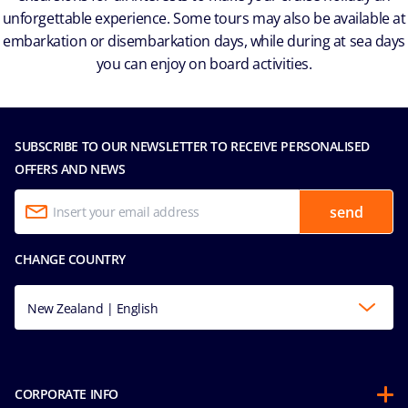
unforgettable experience. Some tours may also be available at
embarkation or disembarkation days, while during at sea days
you can enjoy on board activities.
SUBSCRIBE TO OUR NEWSLETTER TO RECEIVE PERSONALISED
OFFERS AND NEWS
send
CHANGE COUNTRY
New Zealand | English
CORPORATE INFO