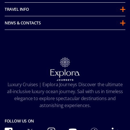
About us
TRAVEL INFO
Partnerships
Guest Conduct Policy
Sustainability
NEWS & CONTACTS
Before you go
Integrity & Compliance
Media room
FAQ
Mice and charters
Contact us
Our Fares
MSC Book
Online Brochures
Insurance
Careers
Terms and conditions
Cookie Consent
Pre-Contractual Information
Privacy
Passengers bill of rights
Facial Recognition Privacy Notice
Luxury Cruises | Explora Journeys Discover the ultimate
Important travel advice
Terms of use
all-inclusive luxury ocean journey. Sail with us in timeless
Accessibility and Medical
Ocean Cay MSC Marine Reserve
elegance to explore spectacular destinations and
Conditions of Carriage
astonishing experiences.
Future Cruise & Onboard Credits
FOLLOW US ON