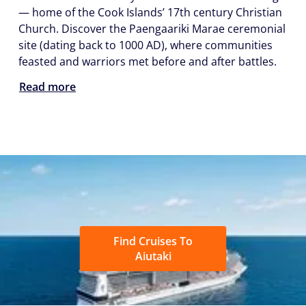
— home of the Cook Islands’ 17th century Christian
Church. Discover the Paengaariki Marae ceremonial
site (dating back to 1000 AD), where communities
feasted and warriors met before and after battles.
Read more
Find Cruises To
Aiutaki