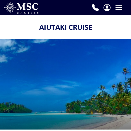
AIUTAKI CRUISE