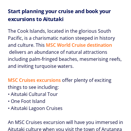
Start planning your cruise and book your
excursions to Aitutaki
The Cook Islands, located in the glorious South
Pacific, is a charismatic nation steeped in history
and culture. This
MSC World Cruise destination
delivers an abundance of natural attractions
including palm-fringed beaches, mesmerising reefs,
and inviting turquoise waters.
MSC Cruises excursions
offer plenty of exciting
things to see including:
• Aitutaki Cultural Tour
• One Foot Island
• Aitutaki Lagoon Cruises
An MSC Cruises excursion will have you immersed in
Aitutaki culture when you visit the town of Arutanga