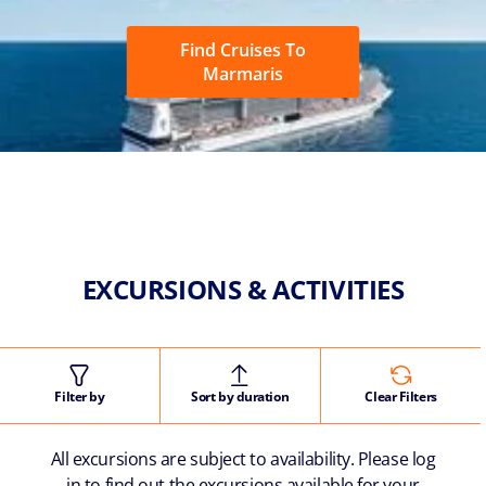
Find Cruises To
Marmaris
EXCURSIONS & ACTIVITIES
Filter by
Sort by duration
Clear Filters
All excursions are subject to availability. Please log
in to find out the excursions available for your