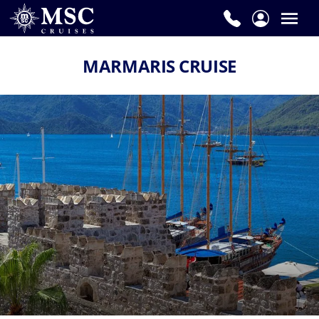
MARMARIS CRUISE