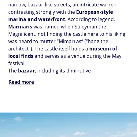
narrow, bazaar-like streets, an intricate warren
contrasting strongly with the
European-style
marina and waterfront
. According to legend,
Marmaris
was named when Süleyman the
Magnificent, not finding the castle here to his liking,
was heard to mutter “Mimarı as” (“hang the
architect”). The castle itself holds a
museum of
local finds
and serves as a venue during the May
festival.
The
bazaar
, including its diminutive
Read more