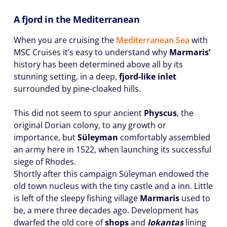
A fjord in the Mediterranean
When you are cruising the
Mediterranean Sea
with
MSC Cruises it’s easy to understand why
Marmaris’
history has been determined above all by its
stunning setting, in a deep,
fjord-like inlet
surrounded by pine-cloaked hills.
This did not seem to spur ancient
Physcus
, the
original Dorian colony, to any growth or
importance, but
Süleyman
comfortably assembled
an army here in 1522, when launching its successful
siege of Rhodes.
Shortly after this campaign Süleyman endowed the
old town nucleus with the tiny castle and a inn. Little
is left of the sleepy fishing village
Marmaris
used to
be, a mere three decades ago. Development has
dwarfed the old core of
shops
and
lokantas
lining