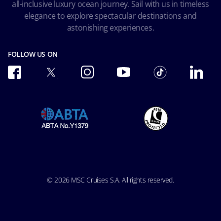
all-inclusive luxury ocean journey. Sail with us in timeless
Accessibility and Medical
Ocean Cay MSC Marine Reserve
elegance to explore spectacular destinations and
Conditions of Carriage
astonishing experiences.
Future Cruise & Onboard Credits
FOLLOW US ON
© 2026 MSC Cruises S.A. All rights reserved.