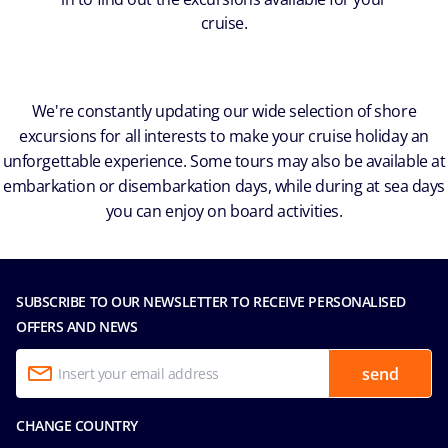
cruise.
We're constantly updating our wide selection of shore
excursions for all interests to make your cruise holiday an
unforgettable experience. Some tours may also be available at
embarkation or disembarkation days, while during at sea days
you can enjoy on board activities.
SUBSCRIBE TO OUR NEWSLETTER TO RECEIVE PERSONALISED
OFFERS AND NEWS
send
CHANGE COUNTRY