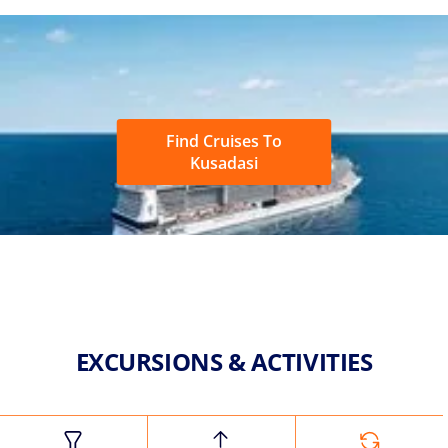
Find Cruises To
Kusadasi
EXCURSIONS & ACTIVITIES