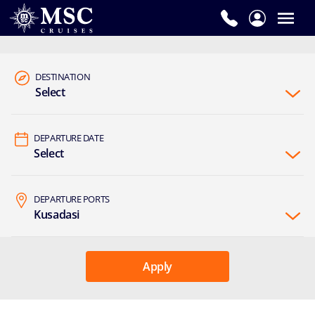
DESTINATION
Select
DEPARTURE DATE
Select
DEPARTURE PORTS
Kusadasi
Apply