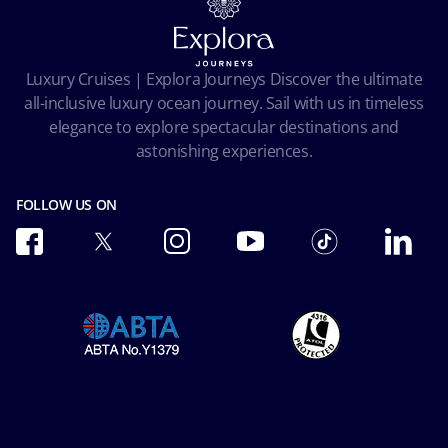
Cookie Consent
Pre-Contractual Information
Privacy
Passengers bill of rights
Facial Recognition Privacy Notice
Luxury Cruises | Explora Journeys Discover the ultimate
Important travel advice
Terms of use
all-inclusive luxury ocean journey. Sail with us in timeless
Accessibility and Medical
Ocean Cay MSC Marine Reserve
elegance to explore spectacular destinations and
Conditions of Carriage
astonishing experiences.
Future Cruise & Onboard Credits
FOLLOW US ON