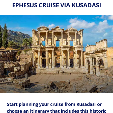
EPHESUS CRUISE VIA KUSADASI
Start planning your cruise from Kusadasi or
choose an itinerary that includes this historic