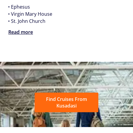
•
Ephesus
•
Virgin Mary House
•
St. John Church
Read more
Find Cruises From
Kusadasi