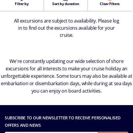
Filter by
Sort by duration
Clear Filters
All excursions are subject to availability. Please log
in to find out the excursions available for your
cruise.
We're constantly updating our wide selection of shore
excursions for all interests to make your cruise holiday an
unforgettable experience. Some tours may also be available at
embarkation or disembarkation days, while during at sea days
you can enjoy on board activities.
SUBSCRIBE TO OUR NEWSLETTER TO RECEIVE PERSONALISED
OFFERS AND NEWS