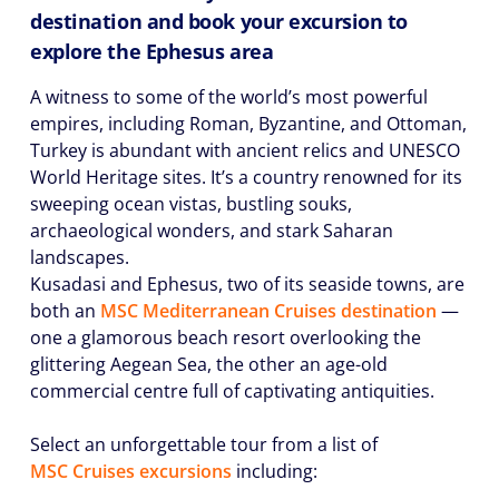
destination and book your excursion to
explore the Ephesus area
A witness to some of the world’s most powerful
empires, including Roman, Byzantine, and Ottoman,
Turkey is abundant with ancient relics and UNESCO
World Heritage sites. It’s a country renowned for its
sweeping ocean vistas, bustling souks,
archaeological wonders, and stark Saharan
landscapes.
Kusadasi and Ephesus, two of its seaside towns, are
both an
MSC Mediterranean Cruises destination
⁠—
one a glamorous beach resort overlooking the
glittering Aegean Sea, the other an age-old
commercial centre full of captivating antiquities.
Select an unforgettable tour from a list of
MSC Cruises excursions
including: