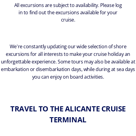
All excursions are subject to availability. Please log
in to find out the excursions available for your
cruise.
We're constantly updating our wide selection of shore
excursions for all interests to make your cruise holiday an
unforgettable experience. Some tours may also be available at
embarkation or disembarkation days, while during at sea days
you can enjoy on board activities.
TRAVEL TO THE ALICANTE CRUISE
TERMINAL