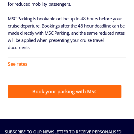
for reduced mobility passengers.
MSC Parking is bookable online up to 48 hours before your
cruise departure. Bookings after the 48 hour deadline can be
made directly with MSC Parking, and the same reduced rates
will be applied when presenting your cruise travel
documents
See rates
Book your parking with MSC
SUBSCRIBE TO OUR NEWSLETTER TO RECEIVE PERSONALISED