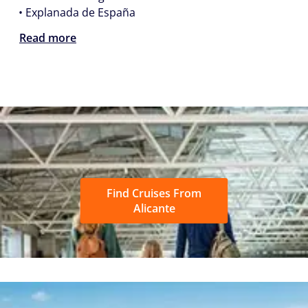
• Explanada de España
Read more
Find Cruises From
Alicante