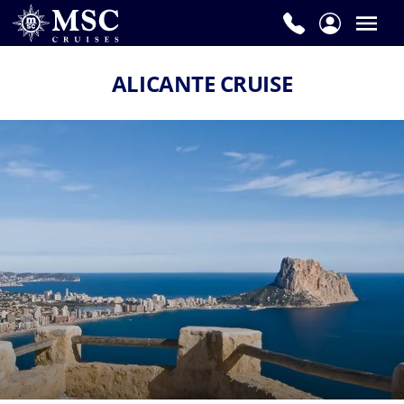
ALICANTE CRUISE