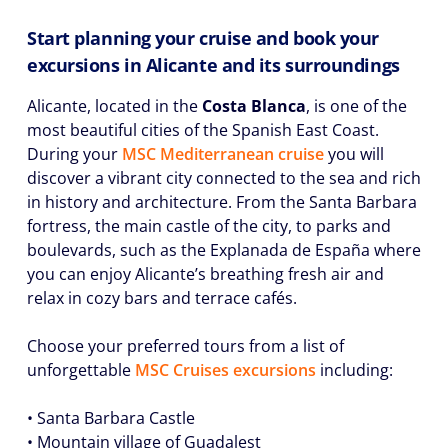
Start planning your cruise and book your
excursions in Alicante and its surroundings
Alicante, located in the
Costa Blanca
, is one of the
most beautiful cities of the Spanish East Coast.
During your
MSC Mediterranean cruise
you will
discover a vibrant city connected to the sea and rich
in history and architecture. From the Santa Barbara
fortress, the main castle of the city, to parks and
boulevards, such as the Explanada de España where
you can enjoy Alicante’s breathing fresh air and
relax in cozy bars and terrace cafés.
Choose your preferred tours from a list of
unforgettable
MSC Cruises excursions
including:
• Santa Barbara Castle
• Mountain village of Guadalest