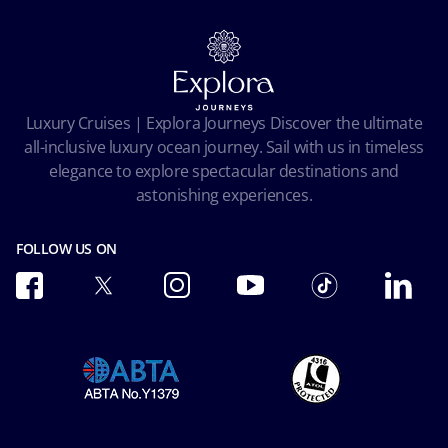
Online Brochures
Insurance
Careers
Terms and conditions
Cookie Consent
Pre-Contractual Information
Privacy
Passengers bill of rights
Facial Recognition Privacy Notice
Luxury Cruises | Explora Journeys Discover the ultimate
Important travel advice
Terms of use
all-inclusive luxury ocean journey. Sail with us in timeless
Accessibility and Medical
Ocean Cay MSC Marine Reserve
elegance to explore spectacular destinations and
Conditions of Carriage
astonishing experiences.
Future Cruise & Onboard Credits
FOLLOW US ON