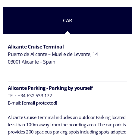
CAR
Alicante Cruise Terminal
Puerto de Alicante – Muelle de Levante, 14
03001 Alicante – Spain
Alicante Parking - Parking by yourself
TEL: +34 632 533 172
E-mail:
[email protected]
Alicante Cruise Terminal includes an outdoor Parking located
less than 100m away from the boarding area. The car park is
provides 200 spacious parking spots including spots adapted