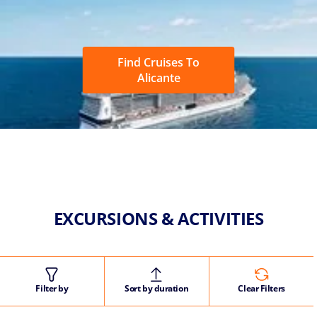
Find Cruises To
Alicante
EXCURSIONS & ACTIVITIES
Filter by
Sort by duration
Clear Filters