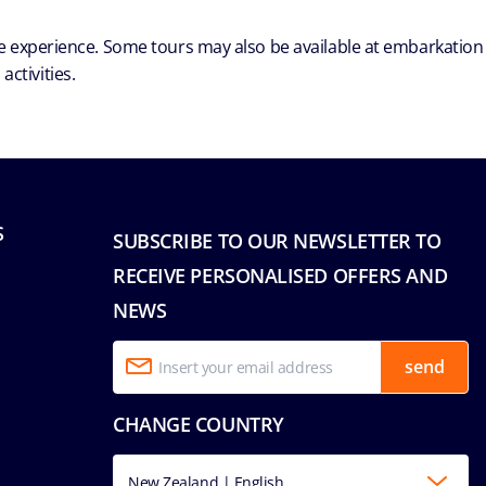
ble experience. Some tours may also be available at embarkation
ctivities.
S
SUBSCRIBE TO OUR NEWSLETTER TO
RECEIVE PERSONALISED OFFERS AND
NEWS
send
CHANGE COUNTRY
New Zealand | English