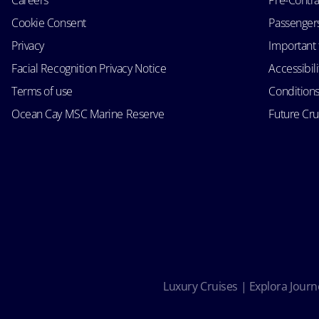
Cookie Consent
Passengers 
Privacy
Important 
Facial Recognition Privacy Notice
Accessibil
Terms of use
Conditions
Ocean Cay MSC Marine Reserve
Future Cr
Luxury Cruises | Explora Journe