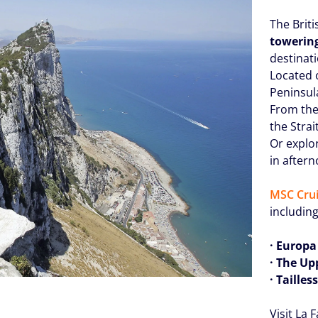
The Briti
towerin
destinati
Located o
Peninsula
From the 
the Strai
Or explo
in after
MSC Crui
including
· Europa
· The Up
· Taille
Visit La 