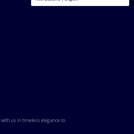
 with us in timeless elegance to