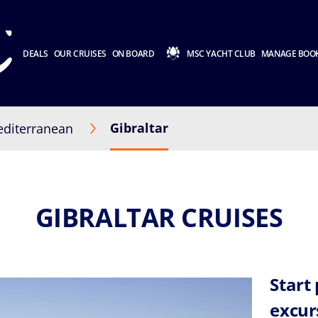
DEALS
OUR CRUISES
ON BOARD
MSC YACHT CLUB
MANAGE BOO
Gibraltar
diterranean
GIBRALTAR CRUISES
Start
excur