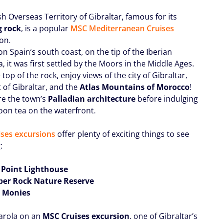
sh Overseas Territory of Gibraltar, famous for its
g rock
, is a popular
MSC Mediterranean Cruises
on.
n Spain’s south coast, on the tip of the Iberian
, it was first settled by the Moors in the Middle Ages.
top of the rock, enjoy views of the city of Gibraltar,
t of Gibraltar, and the
Atlas Mountains of Morocco
!
re the town’s
Palladian architecture
before indulging
noon tea on the waterfront.
ses excursions
offer plenty of exciting things to see
:
 Point Lighthouse
per Rock Nature Reserve
ss Monies
Farola on an
MSC Cruises excursion
, one of Gibraltar’s