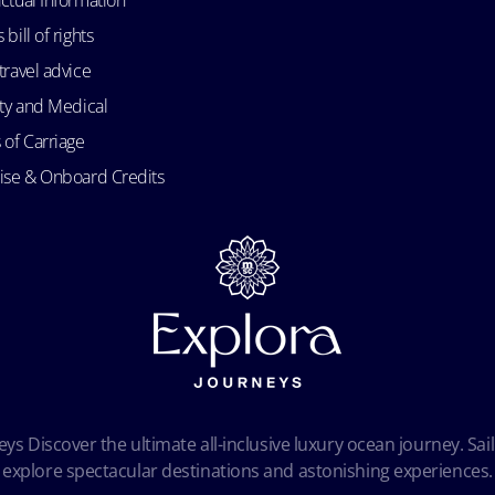
bill of rights
travel advice
ity and Medical
 of Carriage
uise & Onboard Credits
ys Discover the ultimate all-inclusive luxury ocean journey. Sail
explore spectacular destinations and astonishing experiences.