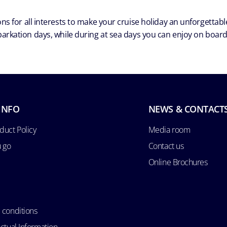
ns for all interests to make your cruise holiday an unforgetta
arkation days, while during at sea days you can enjoy on board a
INFO
NEWS & CONTACT
duct Policy
Media room
u go
Contact us
Online Brochures
 conditions
ctual Information