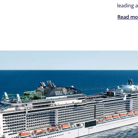
leading a
Read mo