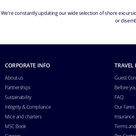
We're constantly updating our wide selection of shore excursio
or disemb
CORPORATE INFO
TRAVEL 
About us
Guest Con
Partnerships
Before yo
Sustainability
FAQ
Integrity & Compliance
Our Fares
Mice and charters
Insurance
MSC Book
Terms and
Careers
Pre-Contra