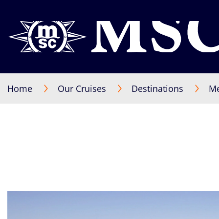
Home
Our Cruises
Destinations
Me