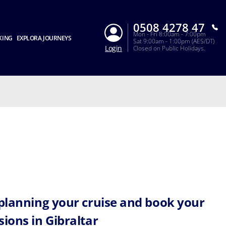
0508 4278 47
Mon - Fri 8:00am - 7:00pm
KING
EXPLORA JOURNEYS
Sat 9:00am - 1:00pm (AES/DT)
Login
Closed on Public Holidays.
 planning your cruise and book your
sions in Gibraltar