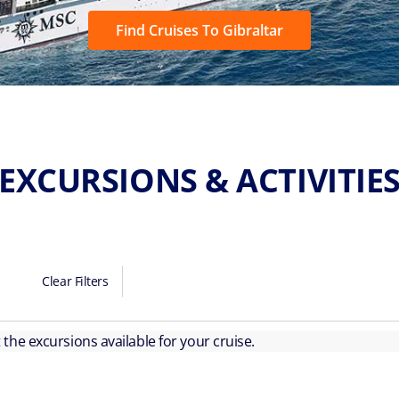
Find Cruises To Gibraltar
EXCURSIONS & ACTIVITIE
Clear Filters
ut the excursions available for your cruise.