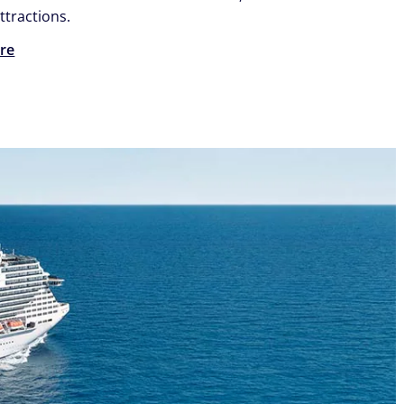
ttractions.
re