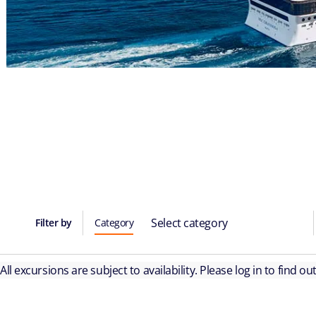
Select category
Filter by
Category
All excursions are subject to availability. Please log in to find o