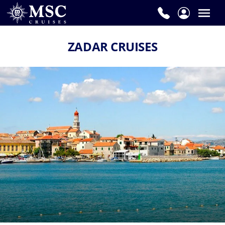
ZADAR CRUISES