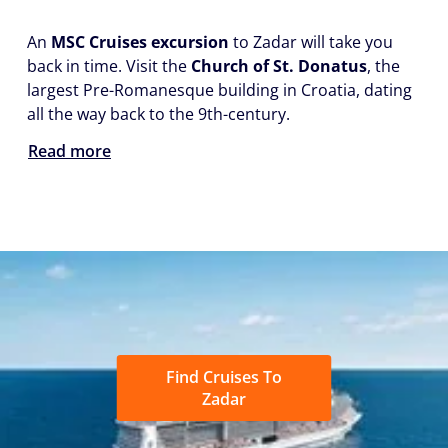
An
MSC Cruises excursion
to Zadar will take you
back in time. Visit the
Church of St. Donatus
, the
largest Pre-Romanesque building in Croatia, dating
all the way back to the 9th-century.
Read more
Find Cruises To
Zadar