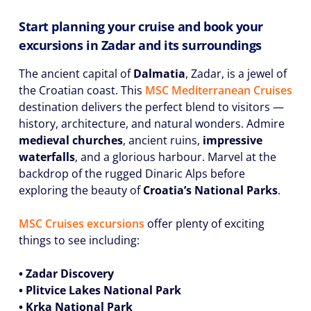
Start planning your cruise and book your
excursions in Zadar and its surroundings
The ancient capital of
Dalmatia
, Zadar, is a jewel of
the Croatian coast. This
MSC Mediterranean Cruises
destination delivers the perfect blend to visitors —
history, architecture, and natural wonders. Admire
medieval churches
, ancient ruins,
impressive
waterfalls
, and a glorious harbour. Marvel at the
backdrop of the rugged Dinaric Alps before
exploring the beauty of
Croatia’s National Parks
.
MSC Cruises excursions
offer plenty of exciting
things to see including:
• Zadar Discovery
• Plitvice Lakes National Park
• Krka National Park