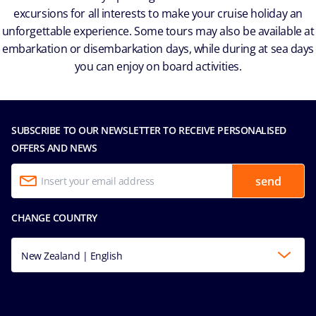
excursions for all interests to make your cruise holiday an
unforgettable experience. Some tours may also be available at
embarkation or disembarkation days, while during at sea days
you can enjoy on board activities.
SUBSCRIBE TO OUR NEWSLETTER TO RECEIVE PERSONALISED
OFFERS AND NEWS
send
CHANGE COUNTRY
New Zealand | English