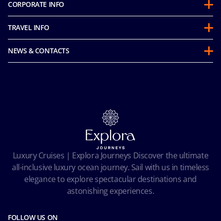
CORPORATE INFO
About us
TRAVEL INFO
Partnerships
Guest Conduct Policy
Sustainability
NEWS & CONTACTS
Before you go
Integrity & Compliance
Media room
FAQ
Mice and charters
Contact us
Our Fares
MSC Book
Online Brochures
Insurance
Careers
Terms and conditions
Cookie Consent
Pre-Contractual Information
Privacy
Passengers bill of rights
Facial Recognition Privacy Notice
Luxury Cruises | Explora Journeys Discover the ultimate
Important travel advice
Terms of use
all-inclusive luxury ocean journey. Sail with us in timeless
Accessibility and Medical
Ocean Cay MSC Marine Reserve
elegance to explore spectacular destinations and
Conditions of Carriage
astonishing experiences.
Future Cruise & Onboard Credits
FOLLOW US ON