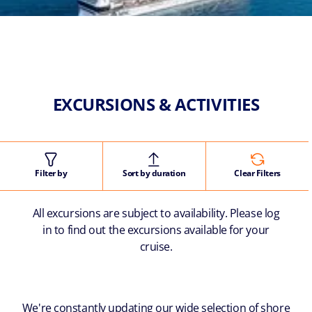
EXCURSIONS & ACTIVITIES
Filter by
Sort by duration
Clear Filters
All excursions are subject to availability. Please log
in to find out the excursions available for your
cruise.
We're constantly updating our wide selection of shore