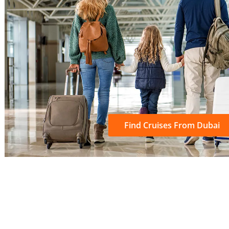
Find Cruises From Dubai