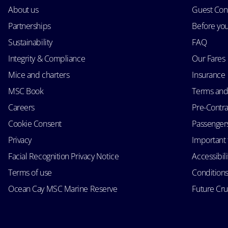
About us
Guest Con
Partnerships
Before yo
Sustainability
FAQ
Integrity & Compliance
Our Fares
Mice and charters
Insurance
MSC Book
Terms and
Careers
Pre-Contra
Cookie Consent
Passengers 
Privacy
Important 
Facial Recognition Privacy Notice
Accessibil
Terms of use
Conditions
Ocean Cay MSC Marine Reserve
Future Cr