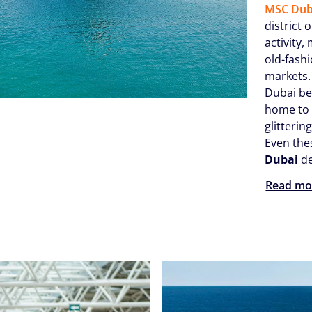
MSC Dub
district 
activity,
old-fash
markets.
Dubai be
home to 
glitterin
Even the
Dubai
de
Read mo