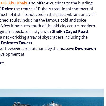
ai & Abu Dhabi
also offer excursions to the bustling
of
Deira
: the centre of Dubai’s traditional commercial
 much of it still conducted in the area’s vibrant array of
ioned souks, including the famous gold and spice
 A few kilometres south of the old city centre, modern
gins in spectacular style with
Sheikh Zayed Road
,
a neck-cricking array of skyscrapers including the
g
Emirates Towers
.
se, however, are outshone by the massive
Downtown
velopment at
re