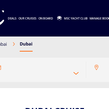
DEALS
OUR CRUISES
ON BOARD
MSC YACHT CLUB
MANAGE BOO
Dubai
bai