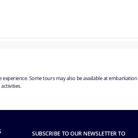
ble experience. Some tours may also be available at embarkation
ctivities.
S
SUBSCRIBE TO OUR NEWSLETTER TO