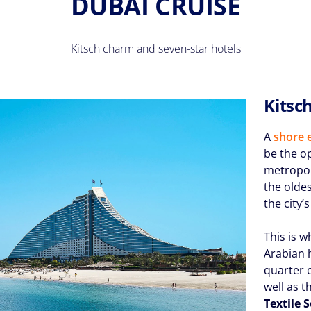
DUBAI CRUISE
Kitsch charm and seven-star hotels
Kitsc
A
shore 
be the o
metropol
the oldes
the city’
This is w
Arabian h
quarter 
well as t
Textile 