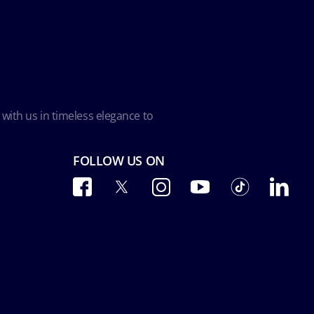
 with us in timeless elegance to
FOLLOW US ON