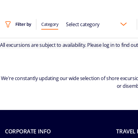
Select category
Filter by
Category
All excursions are subject to availability. Please log in to find o
We're constantly updating our wide selection of shore excursio
or disemb
CORPORATE INFO
TRAVEL 