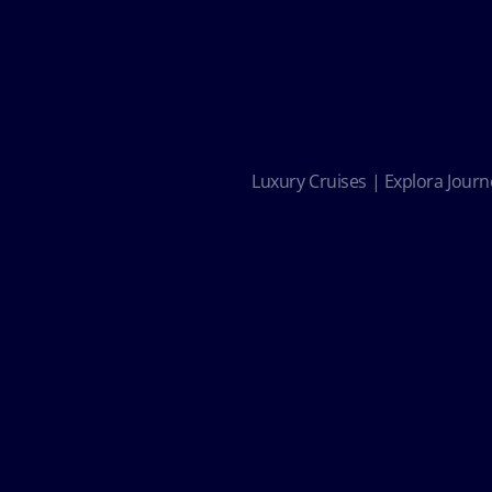
Luxury Cruises | Explora Journe