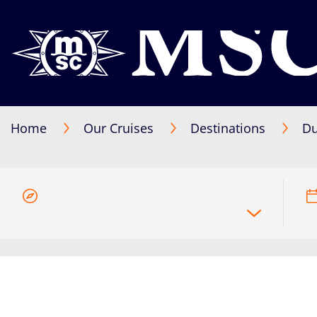
Home
Our Cruises
Destinations
Du