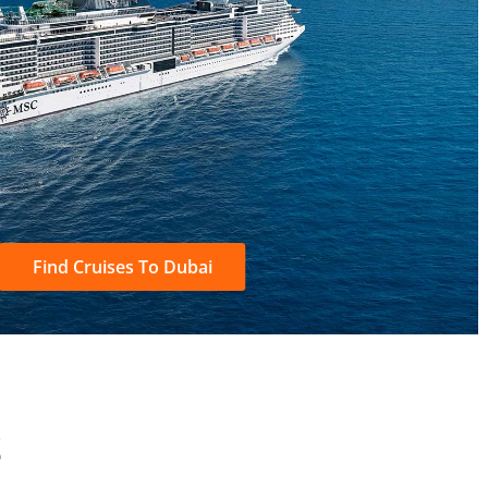
Find Cruises To Dubai
S