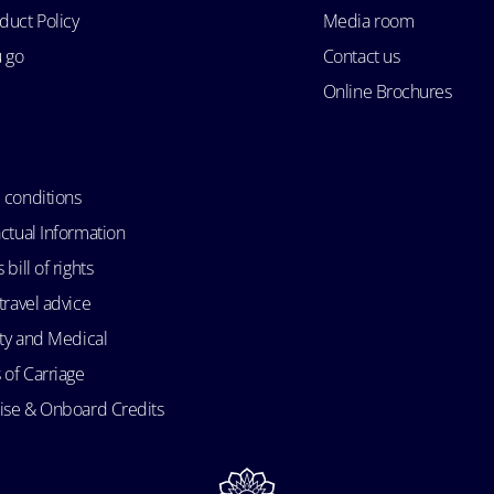
duct Policy
Media room
u go
Contact us
Online Brochures
 conditions
ctual Information
bill of rights
travel advice
ity and Medical
 of Carriage
uise & Onboard Credits