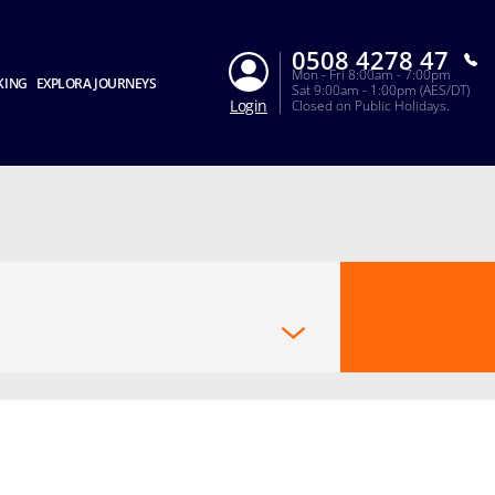
0508 4278 47
Mon - Fri 8:00am - 7:00pm
KING
EXPLORA JOURNEYS
Sat 9:00am - 1:00pm (AES/DT)
Login
Closed on Public Holidays.