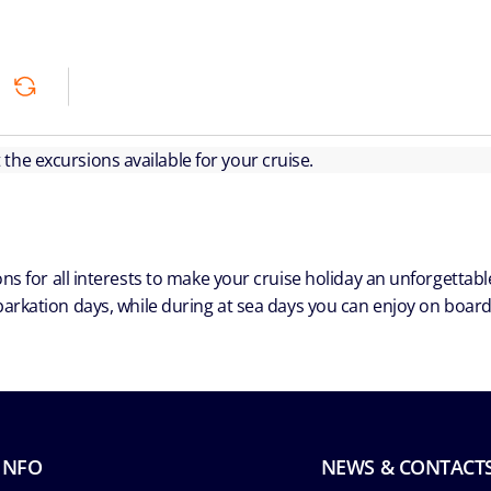
ut the excursions available for your cruise.
ns for all interests to make your cruise holiday an unforgetta
arkation days, while during at sea days you can enjoy on board a
INFO
NEWS & CONTACT