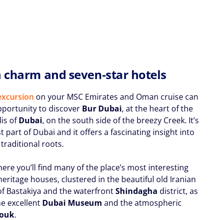
h charm and seven-star hotels
excursion
on your MSC Emirates and Oman cruise can
pportunity to discover
Bur Dubai
, at the heart of the
is of
Dubai
, on the south side of the breezy Creek. It’s
t part of Dubai and it offers a fascinating insight into
s traditional roots.
here you’ll find many of the place’s most interesting
eritage houses, clustered in the beautiful old Iranian
of Bastakiya and the waterfront
Shindagha
district, as
he excellent
Dubai Museum
and the atmospheric
Souk
.