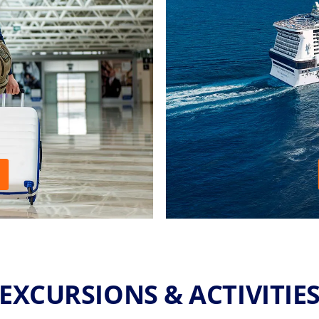
EXCURSIONS & ACTIVITIE