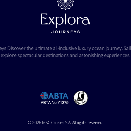
ys Discover the ultimate all-inclusive luxury ocean journey. Sail
explore spectacular destinations and astonishing experiences.
© 2026 MSC Cruises S.A. All rights reserved.