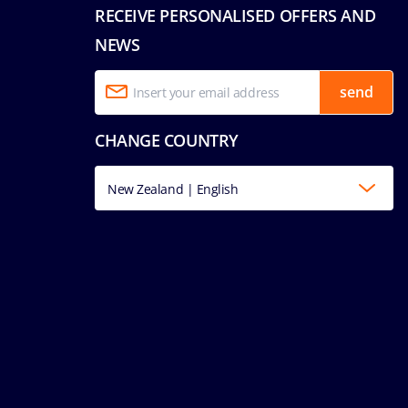
RECEIVE PERSONALISED OFFERS AND
NEWS
send
CHANGE COUNTRY
New Zealand | English