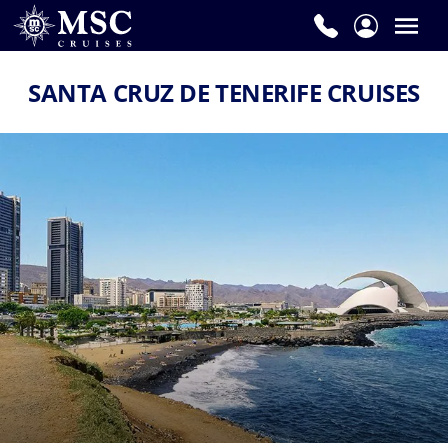
SANTA CRUZ DE TENERIFE CRUISES