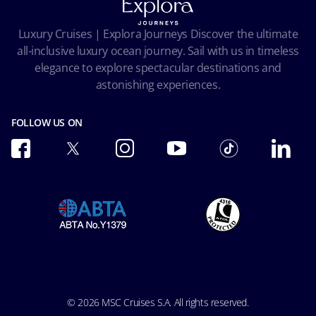
Privacy
Passengers bill of rights
Facial Recognition Privacy Notice
Luxury Cruises | Explora Journeys Discover the ultimate
Important travel advice
Terms of use
all-inclusive luxury ocean journey. Sail with us in timeless
Accessibility and Medical
Ocean Cay MSC Marine Reserve
elegance to explore spectacular destinations and
Conditions of Carriage
astonishing experiences.
Future Cruise & Onboard Credits
FOLLOW US ON
© 2026 MSC Cruises S.A. All rights reserved.