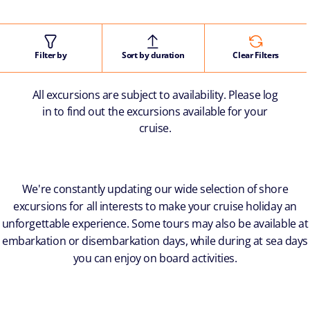
Filter by
Sort by duration
Clear Filters
All excursions are subject to availability. Please log
in to find out the excursions available for your
cruise.
We're constantly updating our wide selection of shore
excursions for all interests to make your cruise holiday an
unforgettable experience. Some tours may also be available at
embarkation or disembarkation days, while during at sea days
you can enjoy on board activities.