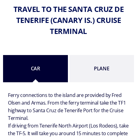
TRAVEL TO THE SANTA CRUZ DE
TENERIFE (CANARY IS.) CRUISE
TERMINAL
CAR
PLANE
Ferry connections to the island are provided by Fred
Olsen and Armas. From the ferry terminal take the TF1
highway to Santa Cruz de Tenerife Port for the Cruise
Terminal.
If driving from Tenerife North Airport (Los Rodeos), take
the TF-5. It will take you around 15 minutes to complete