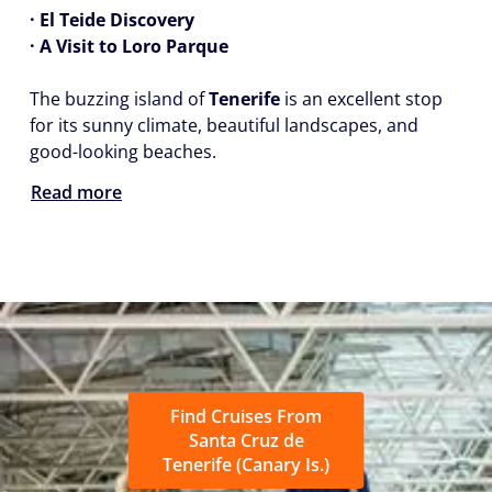
· El Teide Discovery
· A Visit to Loro Parque
The buzzing island of
Tenerife
is an excellent stop
for its sunny climate, beautiful landscapes, and
good-looking beaches.
Read more
Find Cruises From
Santa Cruz de
Tenerife (Canary Is.)