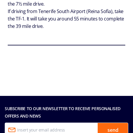
the 7½ mile drive.
If driving from Tenerife South Airport (Reina Sofia), take
the TF-1. It will take you around 55 minutes to complete
the 39 mile drive.
SUBSCRIBE TO OUR NEWSLETTER TO RECEIVE PERSONALISED
OFFERS AND NEWS
send