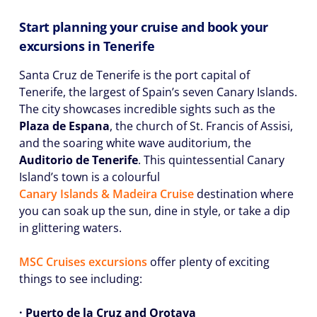
Start planning your cruise and book your
excursions in Tenerife
Santa Cruz de Tenerife is the port capital of
Tenerife, the largest of Spain’s seven Canary Islands.
The city showcases incredible sights such as the
Plaza de Espana
, the church of St. Francis of Assisi,
and the soaring white wave auditorium, the
Auditorio de Tenerife
. This quintessential Canary
Island’s town is a colourful
Canary Islands & Madeira Cruise
destination where
you can soak up the sun, dine in style, or take a dip
in glittering waters.
MSC Cruises excursions
offer plenty of exciting
things to see including:
· Puerto de la Cruz and Orotava