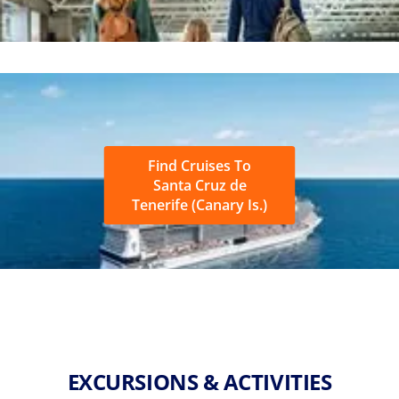
Find Cruises To
Santa Cruz de
Tenerife (Canary Is.)
EXCURSIONS & ACTIVITIES