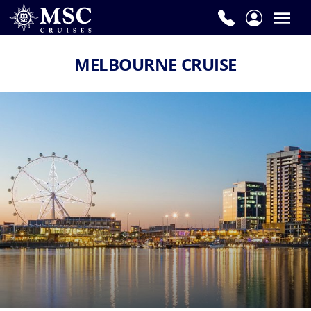
MELBOURNE CRUISE