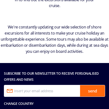
cruise.
We're constantly updating our wide selection of shore
excursions for all interests to make your cruise holiday an
unforgettable experience. Some tours may also be available at
embarkation or disembarkation days, while during at sea days
you can enjoy on board activities.
SUBSCRIBE TO OUR NEWSLETTER TO RECEIVE PERSONALISED
OFFERS AND NEWS
send
CHANGE COUNTRY