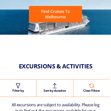
Find Cruises To
Melbourne
EXCURSIONS & ACTIVITIES
Filter by
Sort by duration
Clear Filters
All excursions are subject to availability. Please log
in to find out the excursions available for your