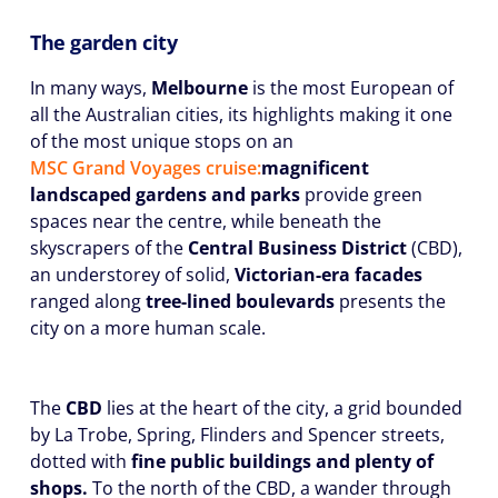
The garden city
In many ways,
Melbourne
is the most European of
all the Australian cities, its highlights making it one
of the most unique stops on an
MSC Grand Voyages cruise:
magnificent
landscaped gardens and parks
provide green
spaces near the centre, while beneath the
skyscrapers of the
Central Business District
(CBD),
an understorey of solid,
Victorian-era facades
ranged along
tree-lined boulevards
presents the
city on a more human scale.
The
CBD
lies at the heart of the city, a grid bounded
by La Trobe, Spring, Flinders and Spencer streets,
dotted with
fine public buildings and plenty of
shops.
To the north of the CBD, a wander through