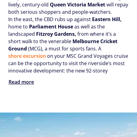
lively, century-old
Queen Victoria Market
will repay
both serious shoppers and people-watchers.
In the east, the CBD rubs up against
Eastern Hill,
home to
Parliament House
as well as the
landscaped
Fitzroy Gardens,
from where it’s a
short walk to the venerable
Melbourne Cricket
Ground
(MCG), a must for sports fans. A
shore excursion
on your MSC Grand Voyages cruise
can be the opportunity to visit the riverside’s most
innovative development: the new 92-storey
Read more