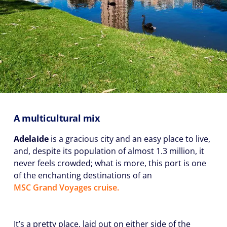
A multicultural mix
Adelaide
is a gracious city and an easy place to live,
and, despite its population of almost 1.3 million, it
never feels crowded; what is more, this port is one
of the enchanting destinations of an
MSC Grand Voyages cruise.
It’s a pretty place, laid out on either side of the