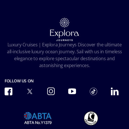
Contact us
Our Fares
MSC Book
Online Brochures
Insurance
Careers
Terms and conditions
Cookie Consent
Pre-Contractual Information
Privacy
Passengers bill of rights
Facial Recognition Privacy Notice
Luxury Cruises | Explora Journeys Discover the ultimate
Important travel advice
Terms of use
all-inclusive luxury ocean journey. Sail with us in timeless
Accessibility and Medical
Ocean Cay MSC Marine Reserve
elegance to explore spectacular destinations and
Conditions of Carriage
astonishing experiences.
Future Cruise & Onboard Credits
FOLLOW US ON