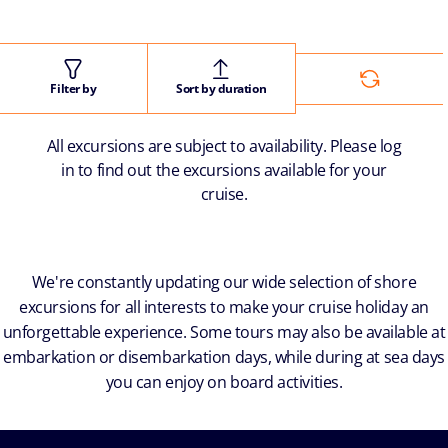
Filter by
Sort by duration
All excursions are subject to availability. Please log
in to find out the excursions available for your
cruise.
We're constantly updating our wide selection of shore
excursions for all interests to make your cruise holiday an
unforgettable experience. Some tours may also be available at
embarkation or disembarkation days, while during at sea days
you can enjoy on board activities.