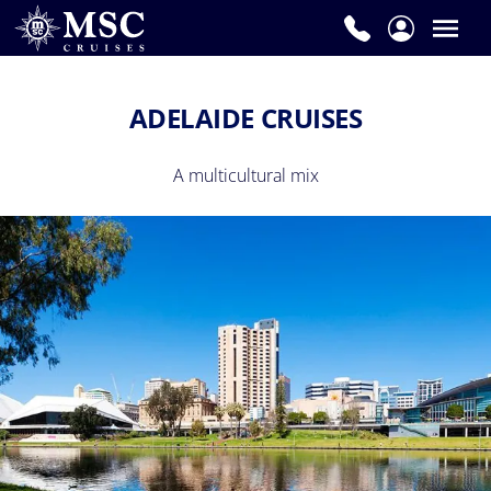
ADELAIDE CRUISES
A multicultural mix