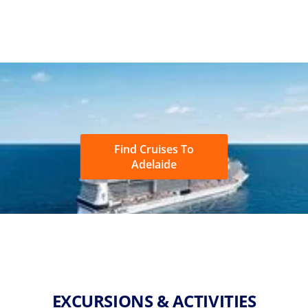
Find Cruises To
Adelaide
EXCURSIONS & ACTIVITIES