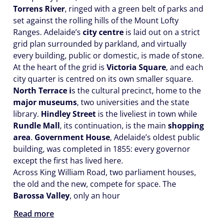
Torrens River
, ringed with a green belt of parks and
set against the rolling hills of the Mount Lofty
Ranges. Adelaide’s
city centre
is laid out on a strict
grid plan surrounded by parkland, and virtually
every building, public or domestic, is made of stone.
At the heart of the grid is
Victoria Square
, and each
city quarter is centred on its own smaller square.
North Terrace i
s the cultural precinct, home to the
major museums
, two universities and the state
library.
Hindley Street
is the liveliest in town while
Rundle Mall
, its continuation, is the main
shopping
area
.
Government House
, Adelaide’s oldest public
building, was completed in 1855: every governor
except the first has lived here.
Across King William Road, two parliament houses,
the old and the new, compete for space. The
Barossa Valley
, only an hour
Read more