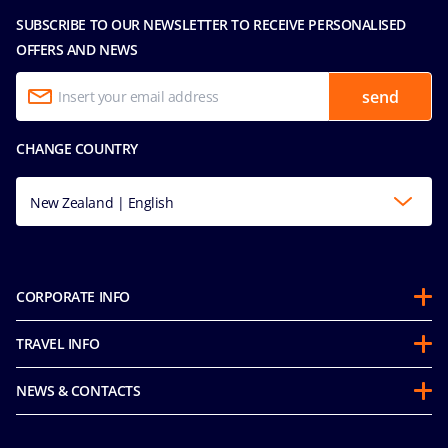
SUBSCRIBE TO OUR NEWSLETTER TO RECEIVE PERSONALISED
OFFERS AND NEWS
send
CHANGE COUNTRY
New Zealand | English
CORPORATE INFO
About us
TRAVEL INFO
Partnerships
Guest Conduct Policy
Sustainability
NEWS & CONTACTS
Before you go
Integrity & Compliance
Media room
FAQ
Mice and charters