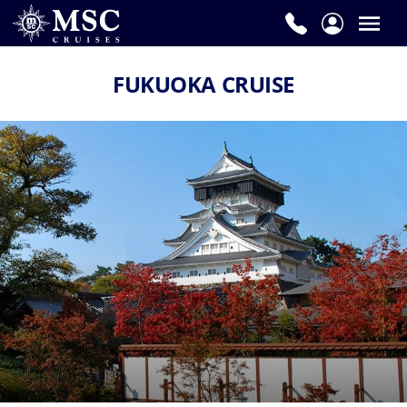
FUKUOKA CRUISE