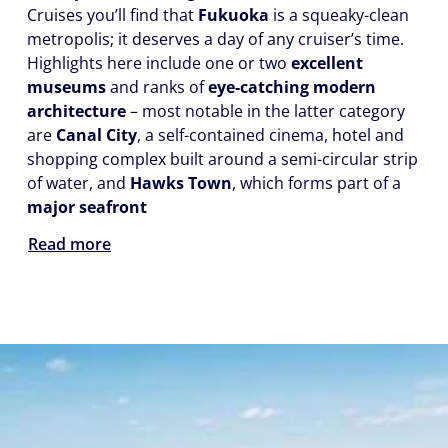
Cruises you’ll find that
Fukuoka
is a squeaky-clean
metropolis; it deserves a day of any cruiser’s time.
Highlights here include one or two
excellent
museums
and ranks of
eye-catching modern
architecture
– most notable in the latter category
are
Canal City
, a self-contained cinema, hotel and
shopping complex built around a semi-circular strip
of water, and
Hawks Town
, which forms part of a
major seafront
Read more