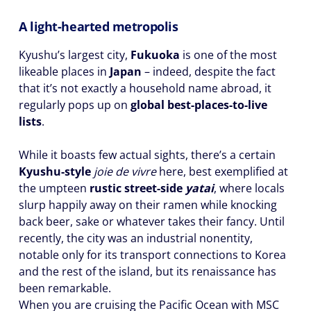
A light-hearted metropolis
Kyushu’s largest city,
Fukuoka
is one of the most
likeable places in
Japan
– indeed, despite the fact
that it’s not exactly a household name abroad, it
regularly pops up on
global best-places-to-live
lists
.
While it boasts few actual sights, there’s a certain
Kyushu-style
joie de vivre
here, best exemplified at
the umpteen
rustic street-side
yatai
, where locals
slurp happily away on their ramen while knocking
back beer, sake or whatever takes their fancy. Until
recently, the city was an industrial nonentity,
notable only for its transport connections to Korea
and the rest of the island, but its renaissance has
been remarkable.
When you are cruising the Pacific Ocean with MSC