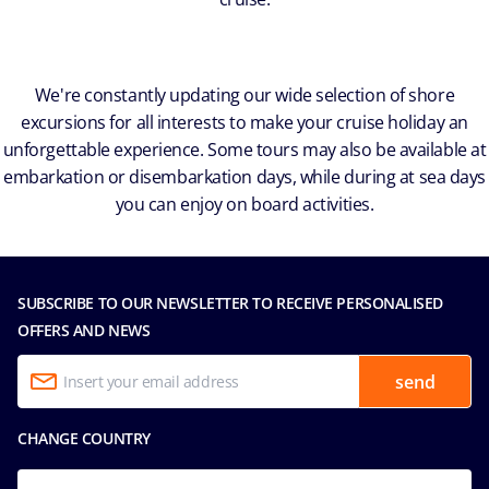
We're constantly updating our wide selection of shore
excursions for all interests to make your cruise holiday an
unforgettable experience. Some tours may also be available at
embarkation or disembarkation days, while during at sea days
you can enjoy on board activities.
SUBSCRIBE TO OUR NEWSLETTER TO RECEIVE PERSONALISED
OFFERS AND NEWS
send
CHANGE COUNTRY