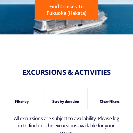
Find Cruises To
Fukuoka (Hakata)
EXCURSIONS & ACTIVITIES
Filter by
Sort by duration
Clear Filters
All excursions are subject to availability. Please log
in to find out the excursions available for your
cruise.