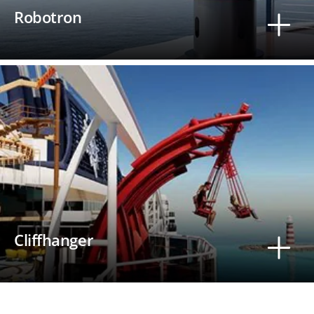
Robotron
Cliffhanger