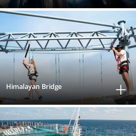
Himalayan Bridge