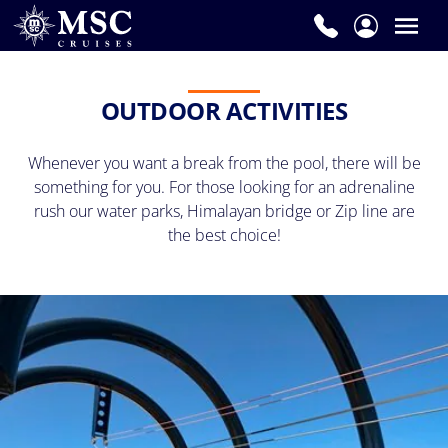
OUTDOOR ACTIVITIES
Whenever you want a break from the pool, there will be
something for you. For those looking for an adrenaline
rush our water parks, Himalayan bridge or Zip line are
the best choice!