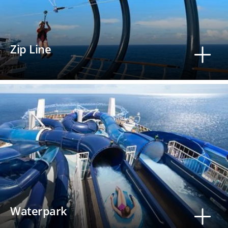
Zip Line
Waterpark