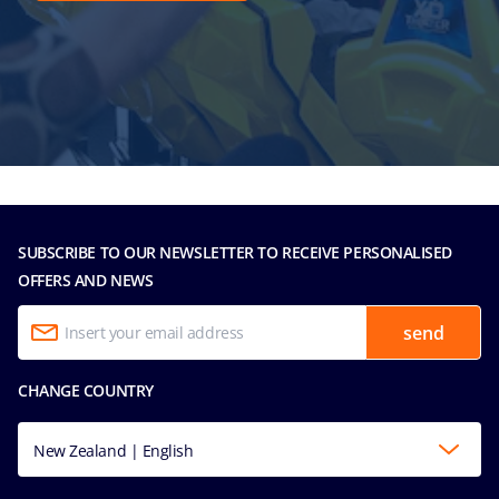
SUBSCRIBE TO OUR NEWSLETTER TO RECEIVE PERSONALISED
OFFERS AND NEWS
send
CHANGE COUNTRY
New Zealand | English