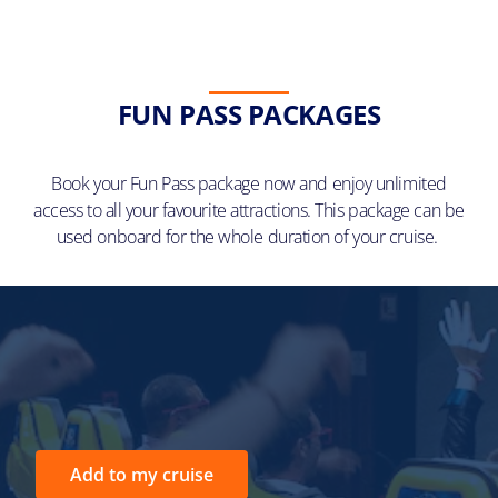
FUN PASS PACKAGES
Book your Fun Pass package now and enjoy unlimited
access to all your favourite attractions. This package can be
used onboard for the whole duration of your cruise.
Add to my cruise