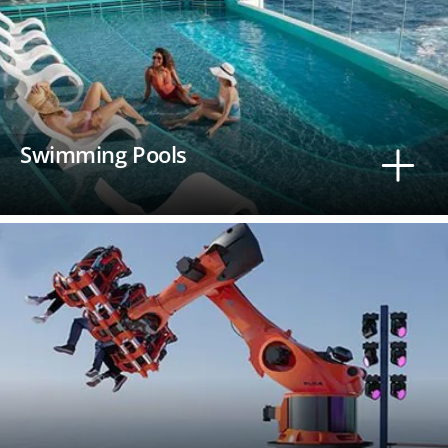
Swimming Pools