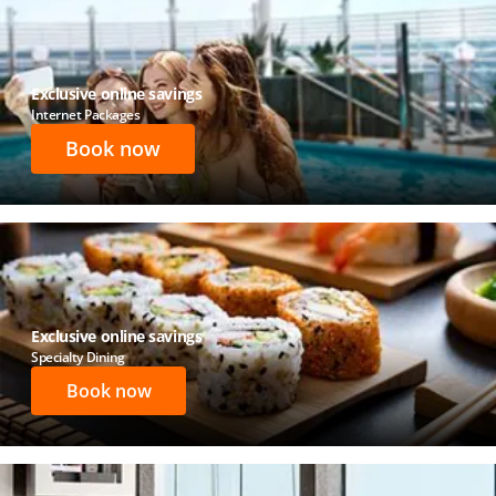
Exclusive online savings
Internet Packages
Book now
Exclusive online savings
Specialty Dining
Book now