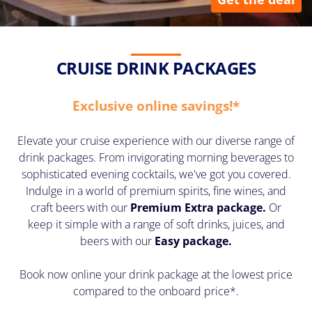
CRUISE DRINK PACKAGES
Exclusive online savings!*
Elevate your cruise experience with our diverse range of
drink packages. From invigorating morning beverages to
sophisticated evening cocktails, we've got you covered.
Indulge in a world of premium spirits, fine wines, and
craft beers with our
Premium Extra package
.
Or
keep it simple with a range of soft drinks, juices, and
beers with our
Easy package.
Book now online your drink package at the lowest price
compared to the onboard price*.