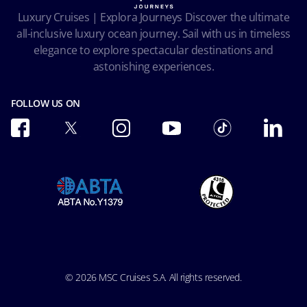
Facial Recognition Privacy Notice
Luxury Cruises | Explora Journeys Discover the ultimate
Important travel advice
Terms of use
all-inclusive luxury ocean journey. Sail with us in timeless
Accessibility and Medical
Ocean Cay MSC Marine Reserve
elegance to explore spectacular destinations and
Conditions of Carriage
astonishing experiences.
Future Cruise & Onboard Credits
FOLLOW US ON
© 2026 MSC Cruises S.A. All rights reserved.