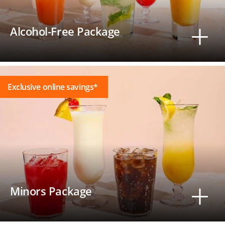
Alcohol-Free Package
Exclusive online savings*
Minors Package