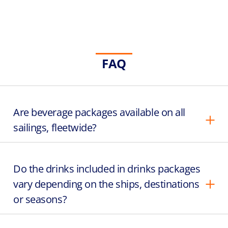
FAQ
Are beverage packages available on all
sailings, fleetwide?
Do the drinks included in drinks packages
vary depending on the ships, destinations
or seasons?