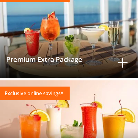
Premium Extra Package
Exclusive online savings*