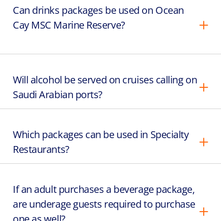
Can drinks packages be used on Ocean
Cay MSC Marine Reserve?
Will alcohol be served on cruises calling on
Saudi Arabian ports?
Which packages can be used in Specialty
Restaurants?
If an adult purchases a beverage package,
are underage guests required to purchase
one as well?