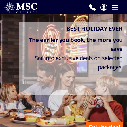
BEST HOLIDAY EVER
The earlier you book, the more you
save
Sail into exclusive deals on selected
packages.
Get the deal