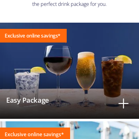
the perfect drink package for you.
Exclusive online savings*
Easy Package
Exclusive online savings*