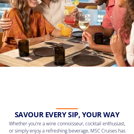
SAVOUR EVERY SIP, YOUR WAY
Whether you're a wine connoisseur, cocktail enthusiast,
or simply enjoy a refreshing beverage, MSC Cruises has