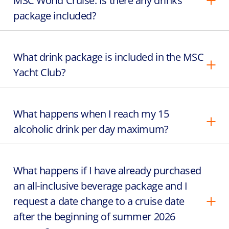
MSC World Cruise. Is there any drinks
package included?
What drink package is included in the MSC
Yacht Club?
What happens when I reach my 15
alcoholic drink per day maximum?
What happens if I have already purchased
an all-inclusive beverage package and I
request a date change to a cruise date
after the beginning of summer 2026