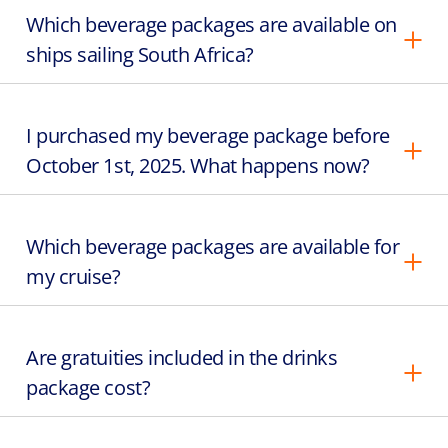
Which beverage packages are available on
ships sailing South Africa?
I purchased my beverage package before
October 1st, 2025. What happens now?
Which beverage packages are available for
my cruise?
Are gratuities included in the drinks
package cost?