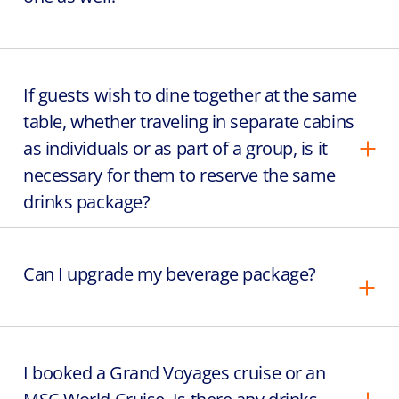
If guests wish to dine together at the same
table, whether traveling in separate cabins
as individuals or as part of a group, is it
necessary for them to reserve the same
drinks package?
Can I upgrade my beverage package?
I booked a Grand Voyages cruise or an