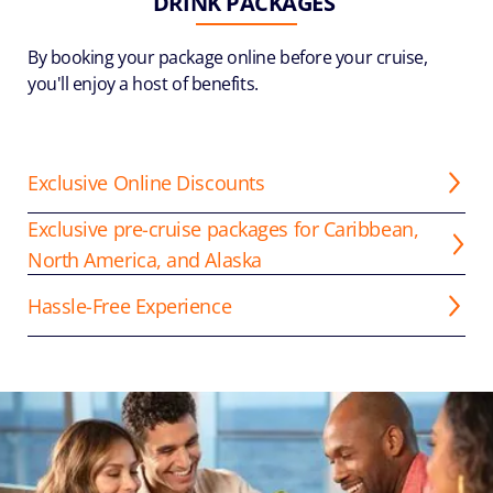
DRINK PACKAGES
By booking your package online before your cruise,
you'll enjoy a host of benefits.
Exclusive Online Discounts
Exclusive pre-cruise packages for Caribbean,
North America, and Alaska
Hassle-Free Experience