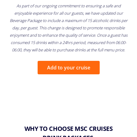
As part of our ongoing commitment to ensuring a safe and
enjoyable experience for all our guests, we have updated our
Beverage Package to include a maximum of 15 alcoholic drinks per
day, per guest. This change is designed to promote responsible
enjoyment and to enhance the quality of service. Once a guest has
consumed 15 drinks within a 24hrs period, measured from 06:00-
06:00, they will be able to purchase drinks at the full menu price.
Add to your cruise
WHY TO CHOOSE MSC CRUISES