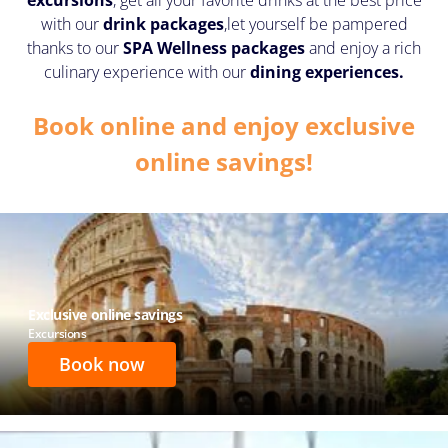
with our
drink packages
,
let yourself be pampered
thanks to our
SPA Wellness packages
and enjoy a rich
culinary experience with our
dining experiences.
Book online and enjoy exclusive
online savings!
Exclusive online savings
Excursions
Book now