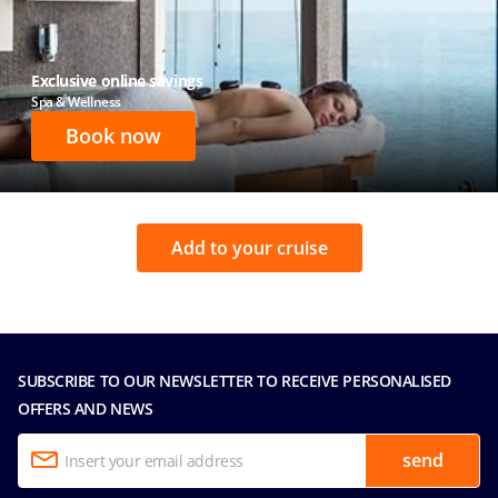
Exclusive online savings
Spa & Wellness
Book now
Add to your cruise
SUBSCRIBE TO OUR NEWSLETTER TO RECEIVE PERSONALISED
OFFERS AND NEWS
send