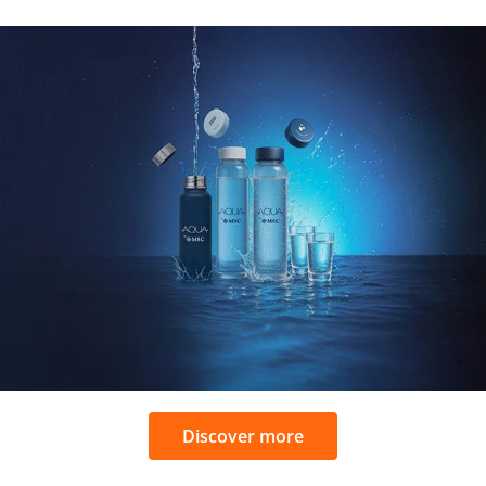
Discover more