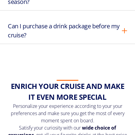
season?
Can I purchase a drink package before my
cruise?
ENRICH YOUR CRUISE AND MAKE
IT EVEN MORE SPECIAL
Personalize your experience according to your your
preferences and make sure you get the most of every
moment spent on board.
Satisfy your curiosity with our
wide choice of
excursions
, get all your favorite drinks at the best price