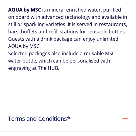
AQUA by MSC
is mineral-enriched water, purified
on board with advanced technology and available in
still or sparkling varieties. It is served in restaurants,
bars, buffets and refill stations for reusable bottles.
Guests with a drink package can enjoy unlimited
AQUA by MSC.
Selected packages also include a reusable MSC
water bottle, which can be personalised with
engraving at The HUB.
Terms and Conditions*