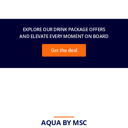
EXPLORE OUR DRINK PACKAGE OFFERS
AND ELEVATE EVERY MOMENT ON BOARD
Get the deal
AQUA BY MSC