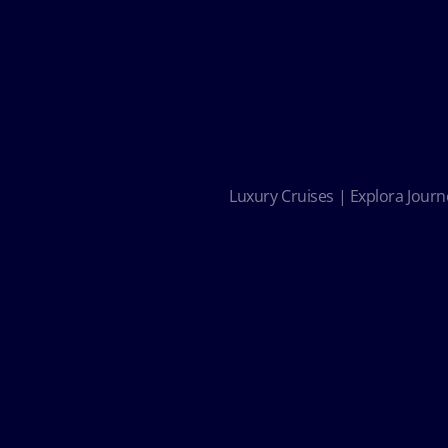
Luxury Cruises | Explora Journe