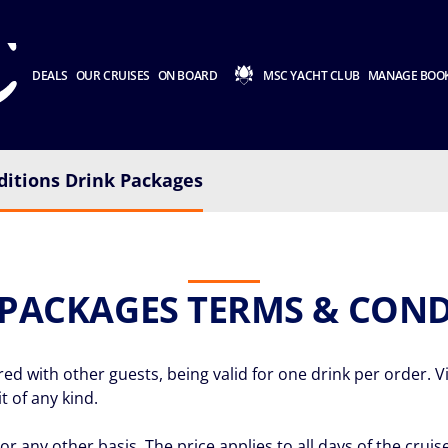
DEALS
OUR CRUISES
ON BOARD
MSC YACHT CLUB
MANAGE BOO
itions Drink Packages
 PACKAGES TERMS & COND
 with other guests, being valid for one drink per order. Vio
t of any kind.
or any other basis. The price applies to all days of the cru