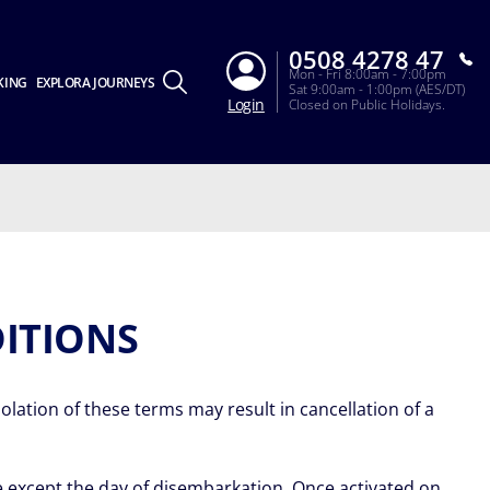
0508 4278 47
Mon - Fri 8:00am - 7:00pm
KING
EXPLORA JOURNEYS
Sat 9:00am - 1:00pm (AES/DT)
Login
Closed on Public Holidays.
ITIONS
lation of these terms may result in cancellation of a
ise except the day of disembarkation. Once activated on