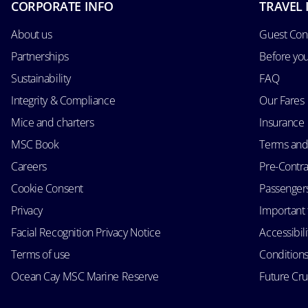
CORPORATE INFO
TRAVEL 
About us
Guest Con
Partnerships
Before yo
Sustainability
FAQ
Integrity & Compliance
Our Fares
Mice and charters
Insurance
MSC Book
Terms and
Careers
Pre-Contra
Cookie Consent
Passengers 
Privacy
Important 
Facial Recognition Privacy Notice
Accessibil
Terms of use
Conditions
Ocean Cay MSC Marine Reserve
Future Cr