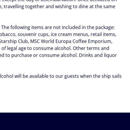
 travelling together and wishing to dine at the same
. The following items are not included in the package:
tobacco, souvenir cups, ice cream menus, retail items,
a Starship Club, MSC World Europa Coffee Emporium,
 of legal age to consume alcohol. Other terms and
ted to purchase or consume alcohol. Drinks and liquor
lcohol will be available to our guests when the ship sails