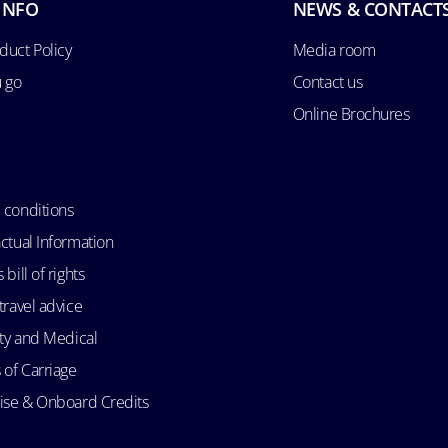
INFO
NEWS & CONTACT
duct Policy
Media room
u go
Contact us
Online Brochures
 conditions
ctual Information
bill of rights
travel advice
ity and Medical
 of Carriage
uise & Onboard Credits