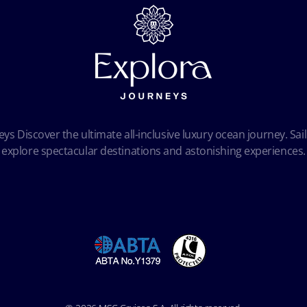
ys Discover the ultimate all-inclusive luxury ocean journey. Sail
explore spectacular destinations and astonishing experiences.