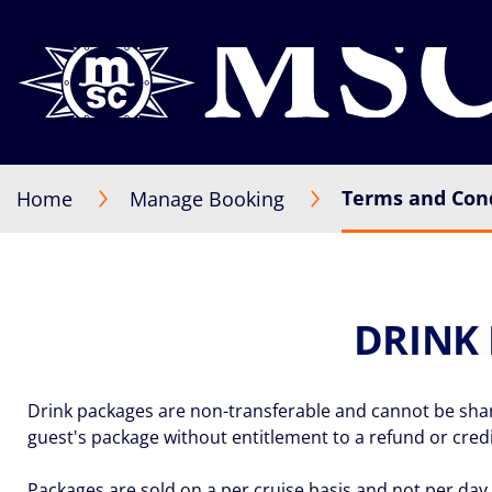
Terms and Cond
Home
Manage Booking
DRINK
Drink packages are non-transferable and cannot be shared
guest's package without entitlement to a refund or credi
Packages are sold on a per cruise basis and not per day 