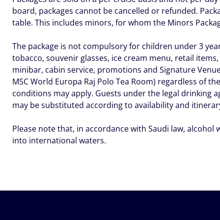
board, packages cannot be cancelled or refunded. Packa
table. This includes minors, for whom the Minors Pack
The package is not compulsory for children under 3 years
tobacco, souvenir glasses, ice cream menu, retail items,
minibar, cabin service, promotions and Signature Venu
MSC World Europa Raj Polo Tea Room) regardless of the 
conditions may apply. Guests under the legal drinking a
may be substituted according to availability and itinerar
Please note that, in accordance with Saudi law, alcohol 
into international waters.