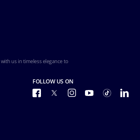
 with us in timeless elegance to
FOLLOW US ON