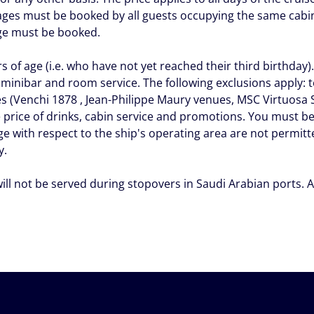
ges must be booked by all guests occupying the same cabin,
age must be booked.
 of age (i.e. who have not yet reached their third birthday)
 minibar and room service. The following exclusions apply: 
es (Venchi 1878 , Jean-Philippe Maury venues, MSC Virtuos
price of drinks, cabin service and promotions. You must be
ge with respect to the ship's operating area are not permit
y.
will not be served during stopovers in Saudi Arabian ports.
A