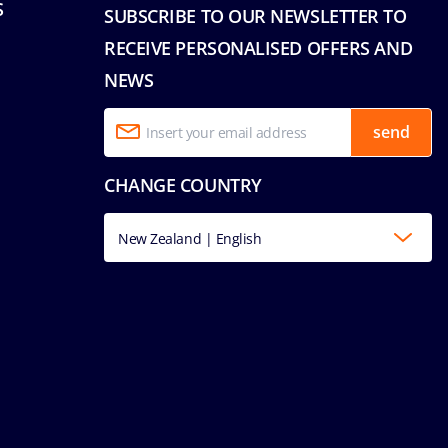
S
SUBSCRIBE TO OUR NEWSLETTER TO
RECEIVE PERSONALISED OFFERS AND
NEWS
send
CHANGE COUNTRY
New Zealand | English