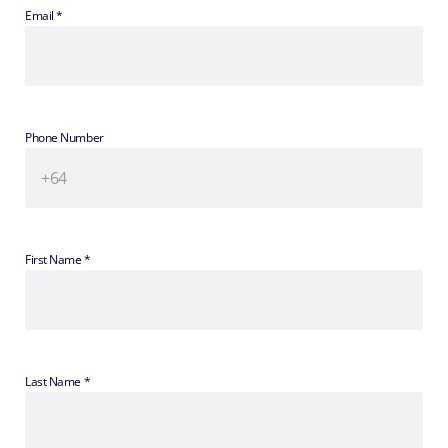
Email *
Phone Number
First Name *
Last Name *