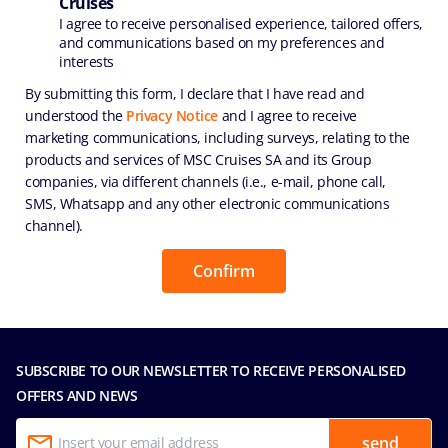
Cruises
I agree to receive personalised experience, tailored offers,
and communications based on my preferences and
interests
By submitting this form, I declare that I have read and
understood the
Privacy Notice
and I agree to receive
marketing communications, including surveys, relating to the
products and services of MSC Cruises SA and its Group
companies, via different channels (i.e., e-mail, phone call,
SMS, Whatsapp and any other electronic communications
channel).
SUBSCRIBE TO OUR NEWSLETTER TO RECEIVE PERSONALISED
OFFERS AND NEWS
send