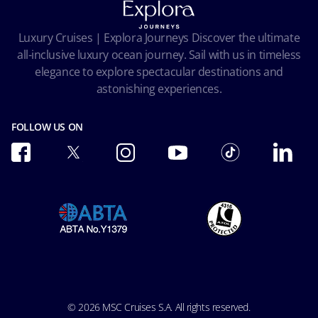
Privacy
Passengers bill of rights
Facial Recognition Privacy Notice
Luxury Cruises | Explora Journeys Discover the ultimate
Important travel advice
Terms of use
all-inclusive luxury ocean journey. Sail with us in timeless
Accessibility and Medical
Ocean Cay MSC Marine Reserve
elegance to explore spectacular destinations and
Conditions of Carriage
astonishing experiences.
Future Cruise & Onboard Credits
FOLLOW US ON
© 2026 MSC Cruises S.A. All rights reserved.