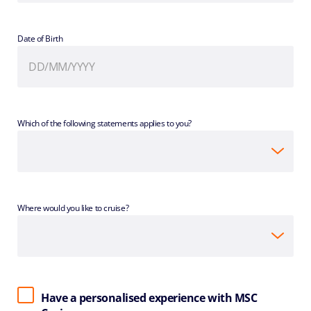
Date of Birth
Which of the following statements applies to you?
Where would you like to cruise?
Have a personalised experience with MSC