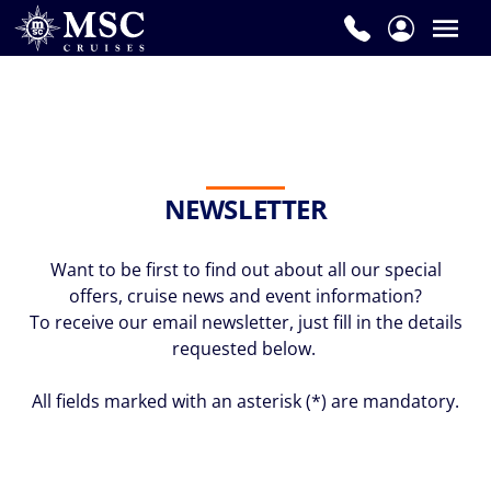
NEWSLETTER
Want to be first to find out about all our special
offers, cruise news and event information?
To receive our email newsletter, just fill in the details
requested below.
All fields marked with an asterisk (*) are mandatory.